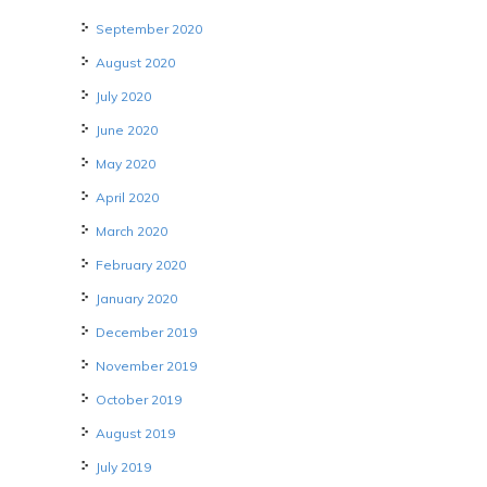
September 2020
August 2020
July 2020
June 2020
May 2020
April 2020
March 2020
February 2020
January 2020
December 2019
November 2019
October 2019
August 2019
July 2019