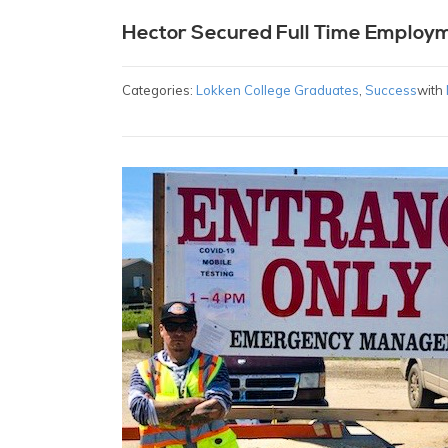
Hector Secured Full Time Employ
Categories:
Lokken College Graduates
,
Success
with