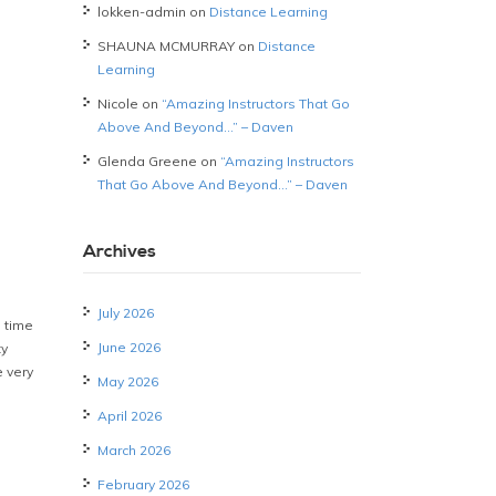
lokken-admin
on
Distance Learning
SHAUNA MCMURRAY
on
Distance
Learning
Nicole
on
“Amazing Instructors That Go
Above And Beyond…” – Daven
Glenda Greene
on
“Amazing Instructors
That Go Above And Beyond…” – Daven
Archives
July 2026
 time
June 2026
ty
 very
May 2026
April 2026
March 2026
February 2026