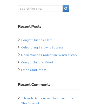
Recent Posts
Congratulations, Elsa!
Celebrating Berawr’s Success
Dedication to Graduation: Winta’s Story
Congratulations, Erika!
Ethan Graduates!
Recent Comments
Tchokote Alphonsine Florentine
on
5 –
Star Review!