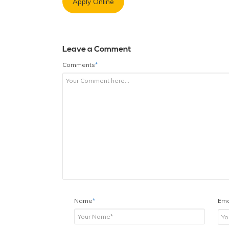
Apply Online
Leave a Comment
Comments
*
Name
*
Ema