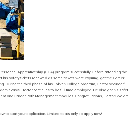
 Personnel Apprenticeship (CIPA) program successfully. Before attending the
t his safety tickets renewed as some tickets were expiring, get the Career
. During the third phase of his Lokken College program, Hector secured full
mic crisis, Hector continues to be full time employed. He also got his safe
pment and Career Path Management modules. Congratulations, Hector! We are
low to start your application. Limited seats only so apply now!