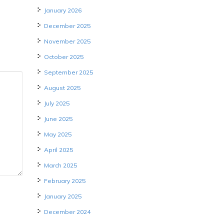
January 2026
December 2025
November 2025
October 2025
September 2025
August 2025
July 2025
June 2025
May 2025
April 2025
March 2025
February 2025
January 2025
December 2024