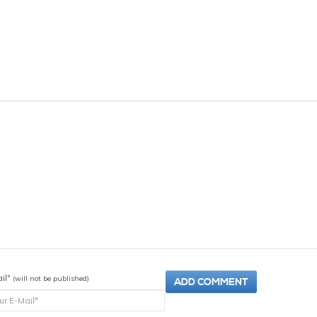
il
*
(will not be published)