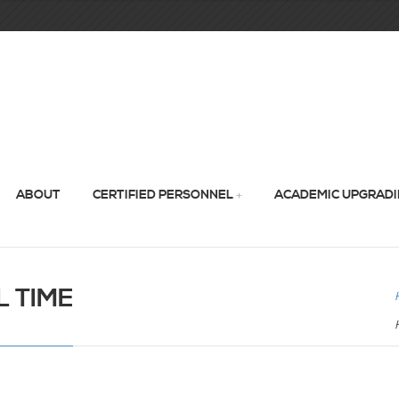
ABOUT
CERTIFIED PERSONNEL
ACADEMIC UPGRAD
 TIME