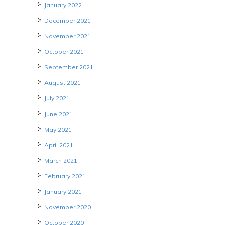
January 2022
December 2021
November 2021
October 2021
September 2021
August 2021
July 2021
June 2021
May 2021
April 2021
March 2021
February 2021
January 2021
November 2020
October 2020