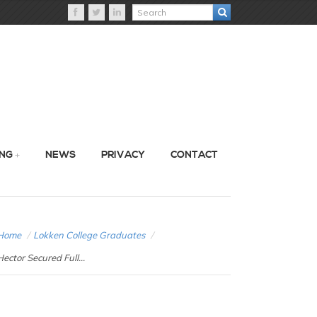
ING
NEWS
PRIVACY
CONTACT
Home
/
Lokken College Graduates
/
Hector Secured Full...