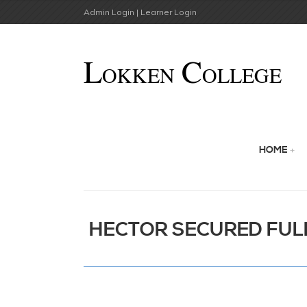
Admin Login |
Learner Login
HOME
HECTOR SECURED FULL