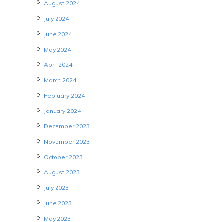
August 2024
July 2024
June 2024
May 2024
April 2024
March 2024
February 2024
January 2024
December 2023
November 2023
October 2023
August 2023
July 2023
June 2023
May 2023