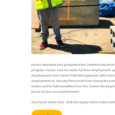
Hector attended and graduated the Certified Industrial
program, Hector said he wants full time employment, ge
Development and Career Path Management skills training
employment as Security Personnel! Even during the pande
tickets and he fully benefited from the Career Develo
proud of your accomplishments!
Your future starts here. Click the Apply Online button be