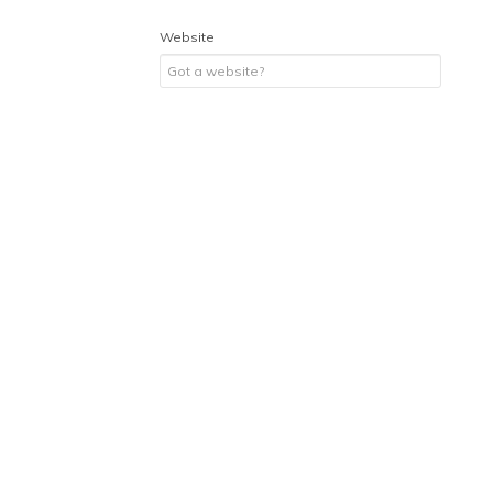
Website