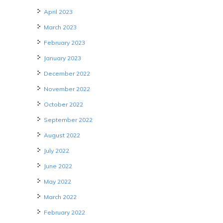
April 2023
March 2023
February 2023
January 2023
December 2022
November 2022
October 2022
September 2022
August 2022
July 2022
June 2022
May 2022
March 2022
February 2022