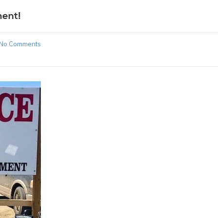
ment!
No Comments