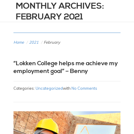
MONTHLY ARCHIVES:
FEBRUARY 2021
Home
/
2021
/
February
“Lokken College helps me achieve my
employment goal” – Benny
Categories:
Uncategorized
with
No Comments