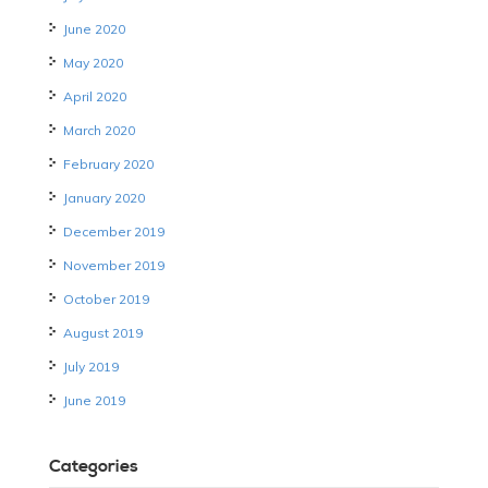
June 2020
May 2020
April 2020
March 2020
February 2020
January 2020
December 2019
November 2019
October 2019
August 2019
July 2019
June 2019
Categories