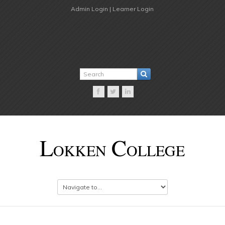
Admin Login |
Learner Login