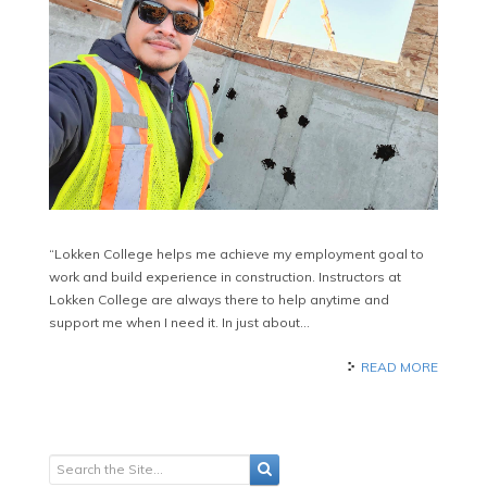
“Lokken College helps me achieve my employment goal to
work and build experience in construction. Instructors at
Lokken College are always there to help anytime and
support me when I need it. In just about…
READ MORE