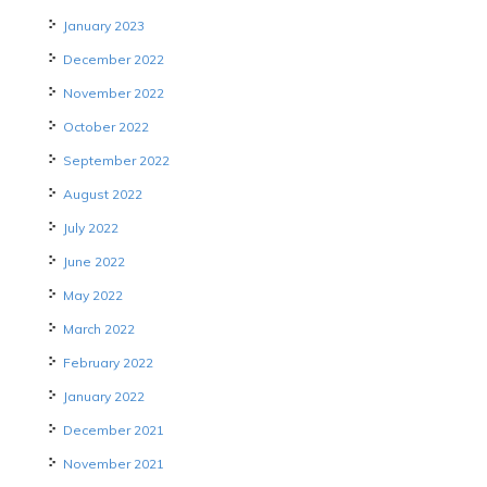
January 2023
December 2022
November 2022
October 2022
September 2022
August 2022
July 2022
June 2022
May 2022
March 2022
February 2022
January 2022
December 2021
November 2021