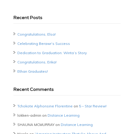
Recent Posts
Congratulations, Elsa!
Celebrating Berawr’s Success
Dedication to Graduation: Winta’s Story
Congratulations, Erika!
Ethan Graduates!
Recent Comments
Tchokote Alphonsine Florentine
on
5 – Star Review!
lokken-admin
on
Distance Learning
SHAUNA MCMURRAY
on
Distance Learning
Nicole
on
“Amazing Instructors That Go Above And