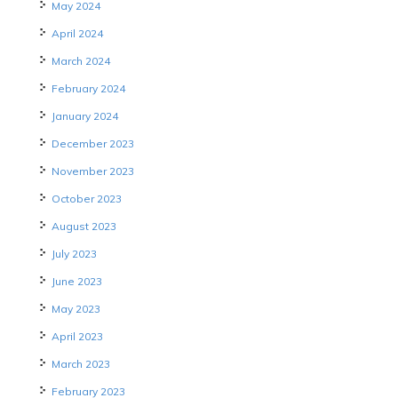
May 2024
April 2024
March 2024
February 2024
January 2024
December 2023
November 2023
October 2023
August 2023
July 2023
June 2023
May 2023
April 2023
March 2023
February 2023