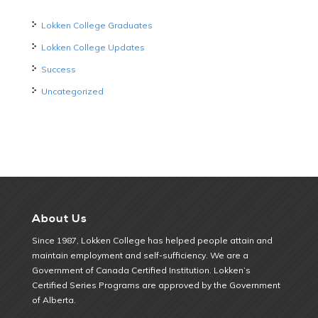
Lokken College Graduates
Lokken College Updates
Success
Uncategorized
About Us
Since 1987, Lokken College has helped people attain and
maintain employment and self-sufficiency. We are a
Government of Canada Certified Institution. Lokken’s
Certified Series Programs are approved by the Government
of Alberta.