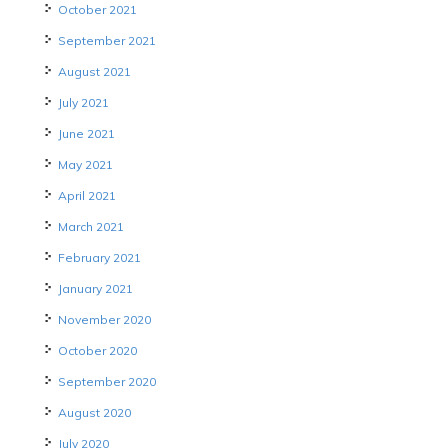
October 2021
September 2021
August 2021
July 2021
June 2021
May 2021
April 2021
March 2021
February 2021
January 2021
November 2020
October 2020
September 2020
August 2020
July 2020