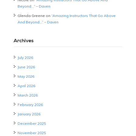
Beyond…” – Daven
Glenda Greene
on
“Amazing Instructors That Go Above
And Beyond…” – Daven
Archives
July 2026
June 2026
May 2026
April 2026
March 2026
February 2026
January 2026
December 2025
November 2025