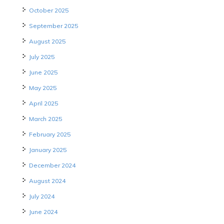
October 2025
September 2025
August 2025
July 2025
June 2025
May 2025
April 2025
March 2025
February 2025
January 2025
December 2024
August 2024
July 2024
June 2024