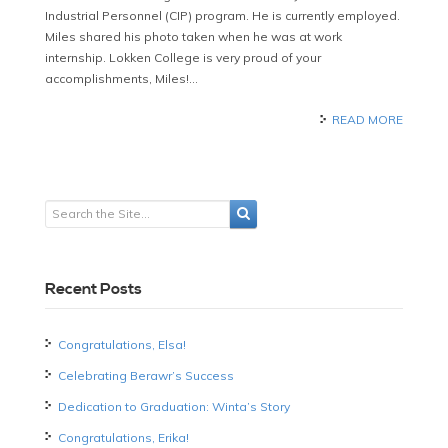
Industrial Personnel (CIP) program. He is currently employed.
Miles shared his photo taken when he was at work
internship. Lokken College is very proud of your
accomplishments, Miles!…
READ MORE
Recent Posts
Congratulations, Elsa!
Celebrating Berawr’s Success
Dedication to Graduation: Winta’s Story
Congratulations, Erika!