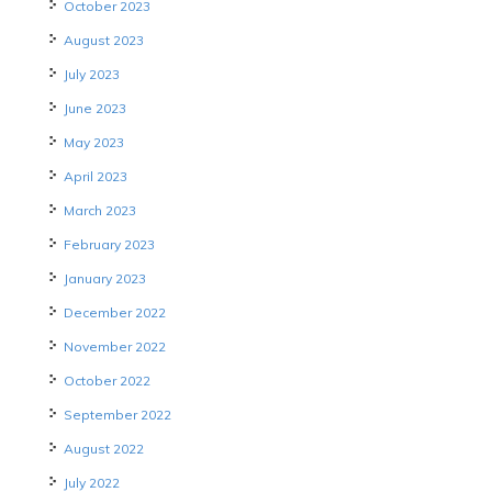
October 2023
August 2023
July 2023
June 2023
May 2023
April 2023
March 2023
February 2023
January 2023
December 2022
November 2022
October 2022
September 2022
August 2022
July 2022