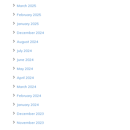
March 2025
February 2025
January 2025
December 2024
August 2024
July 2024
June 2024
May 2024
April 2024
March 2024
February 2024
January 2024
December 2023
November 2023