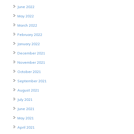
June 2022
May 2022
March 2022
February 2022
January 2022
December 2021
November 2021
October 2021
September 2021
August 2021
July 2021
June 2021
May 2021
April 2021