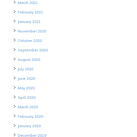
March 2021
February 2021
January 2021
November 2020
October 2020
September 2020
August 2020
July 2020
June 2020
May 2020
April 2020
March 2020
February 2020
January 2020
December 2019