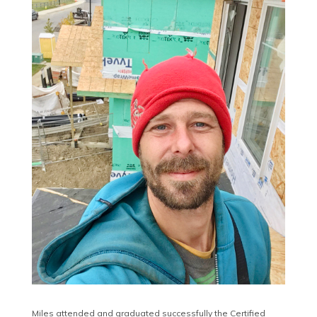
Miles attended and graduated successfully the Certified