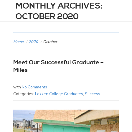
MONTHLY ARCHIVES:
OCTOBER 2020
Home
/
2020
/
October
Meet Our Successful Graduate –
Miles
with
No Comments
Categories:
Lokken College Graduates
,
Success