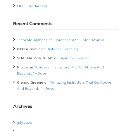
Ethan Graduates!
Recent Comments
Tchokote Alphonsine Florentine
on
5 – Star Review!
lokken-admin
on
Distance Learning
SHAUNA MCMURRAY
on
Distance Learning
Nicole
on
“Amazing Instructors That Go Above And
Beyond…” – Daven
Glenda Greene
on
“Amazing Instructors That Go Above
And Beyond…” – Daven
Archives
July 2026