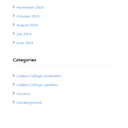
November 2019
October 2019
August 2019
July 2019
June 2019
Categories
Lokken College Graduates
Lokken College Updates
Success
Uncategorized