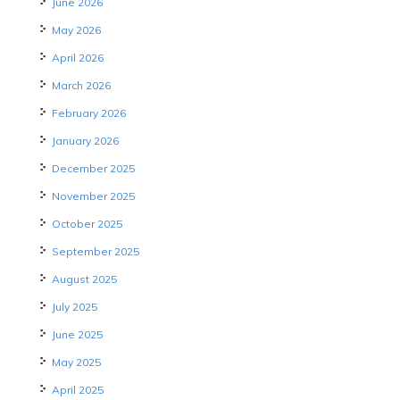
June 2026
May 2026
April 2026
March 2026
February 2026
January 2026
December 2025
November 2025
October 2025
September 2025
August 2025
July 2025
June 2025
May 2025
April 2025