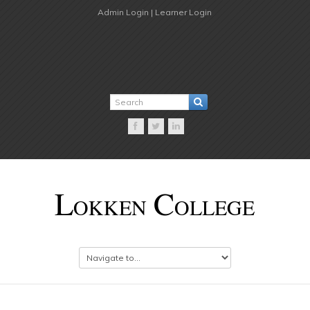
Admin Login |
Learner Login