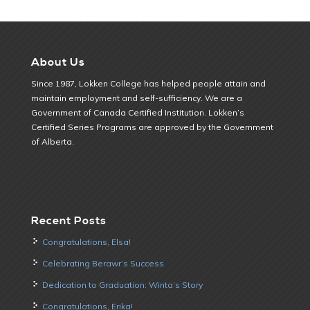
About Us
Since 1987, Lokken College has helped people attain and
maintain employment and self-sufficiency. We are a
Government of Canada Certified Institution. Lokken’s
Certified Series Programs are approved by the Government
of Alberta.
Recent Posts
Congratulations, Elsa!
Celebrating Berawr’s Success
Dedication to Graduation: Winta’s Story
Congratulations, Erika!