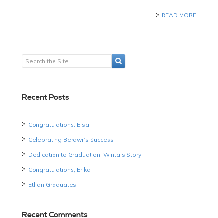
READ MORE
Recent Posts
Congratulations, Elsa!
Celebrating Berawr’s Success
Dedication to Graduation: Winta’s Story
Congratulations, Erika!
Ethan Graduates!
Recent Comments