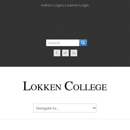
Admin Login |
Learner Login