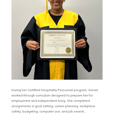
During her Certified Hospitality Personnel program, Simret
worked through curriculum designed to prepare her for
employment and independent living. She completed
assignments in goal setting, career planning, workplace
safety, budgeting, computer use, and job search…