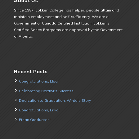
About Us
Since 1987, Lokken College has helped people attain and
maintain employment and self-sufficiency. We are a
Government of Canada Certified Institution. Lokken’s
Certified Series Programs are approved by the Government
of Alberta.
Recent Posts
Congratulations, Elsa!
Celebrating Berawr’s Success
Dedication to Graduation: Winta’s Story
Congratulations, Erika!
Ethan Graduates!