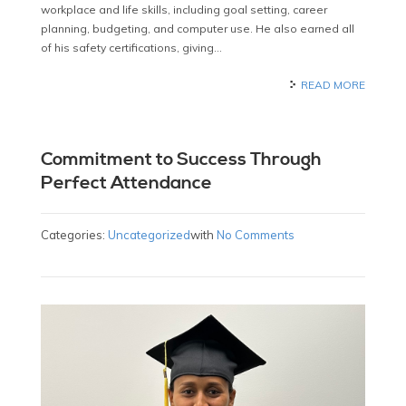
workplace and life skills, including goal setting, career
planning, budgeting, and computer use. He also earned all
of his safety certifications, giving…
READ MORE
Commitment to Success Through
Perfect Attendance
Categories:
Uncategorized
with
No Comments