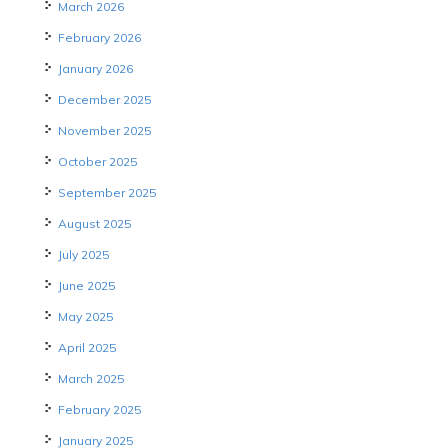
March 2026
February 2026
January 2026
December 2025
November 2025
October 2025
September 2025
August 2025
July 2025
June 2025
May 2025
April 2025
March 2025
February 2025
January 2025