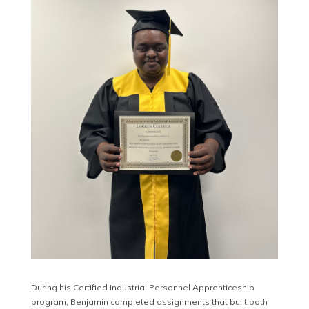
During his Certified Industrial Personnel Apprenticeship
program, Benjamin completed assignments that built both