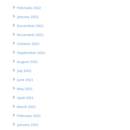
February 2022
January 2022
December 2021
November 2021
October 2021
September 2021
August 2021
July 2021
June 2021
May 2021
April 2021
March 2021
February 2021
January 2021