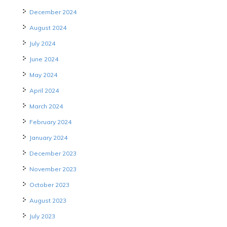
December 2024
August 2024
July 2024
June 2024
May 2024
April 2024
March 2024
February 2024
January 2024
December 2023
November 2023
October 2023
August 2023
July 2023