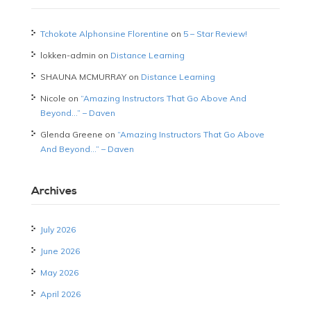
Tchokote Alphonsine Florentine
on
5 – Star Review!
lokken-admin
on
Distance Learning
SHAUNA MCMURRAY
on
Distance Learning
Nicole
on
“Amazing Instructors That Go Above And
Beyond…” – Daven
Glenda Greene
on
“Amazing Instructors That Go Above
And Beyond…” – Daven
Archives
July 2026
June 2026
May 2026
April 2026