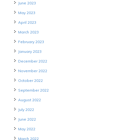
June 2023
May 2023
April 2023
March 2023
February 2023
January 2023
December 2022
November 2022
October 2022
September 2022
August 2022
July 2022
June 2022
May 2022
March 2022