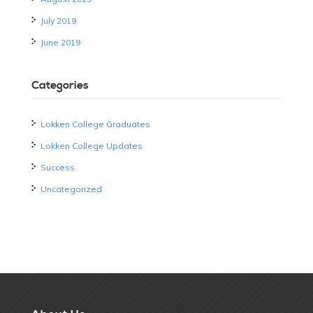
July 2019
June 2019
Categories
Lokken College Graduates
Lokken College Updates
Success
Uncategorized