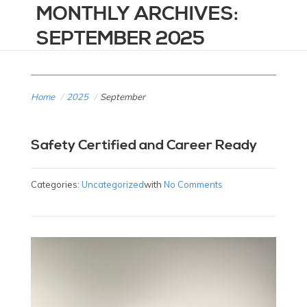
MONTHLY ARCHIVES:
SEPTEMBER 2025
Home
/
2025
/
September
Safety Certified and Career Ready
Categories:
Uncategorized
with
No Comments