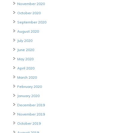
November 2020
October 2020
September 2020
August 2020
July 2020
June 2020
May 2020
April 2020
March 2020
February 2020
January 2020
December 2019
November 2019
October 2019
August 2019