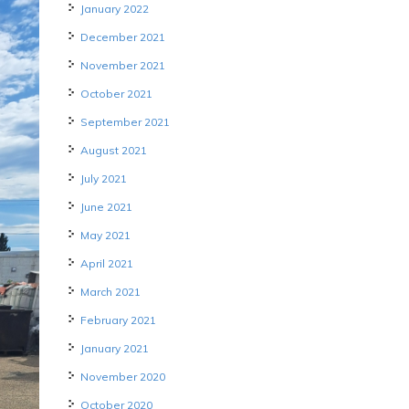
January 2022
December 2021
November 2021
October 2021
September 2021
August 2021
July 2021
June 2021
May 2021
April 2021
March 2021
February 2021
January 2021
November 2020
October 2020