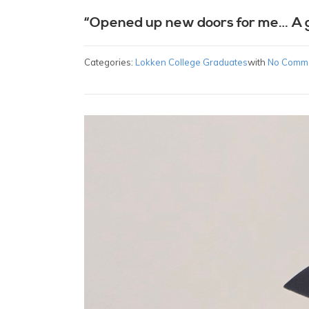
“Opened up new doors for me… A 
Categories:
Lokken College Graduates
with
No Comm