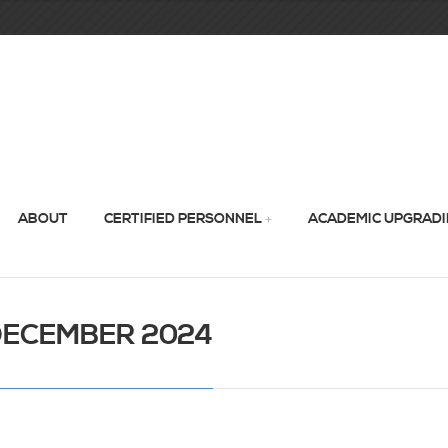
ABOUT
CERTIFIED PERSONNEL
ACADEMIC UPGRAD
DECEMBER 2024