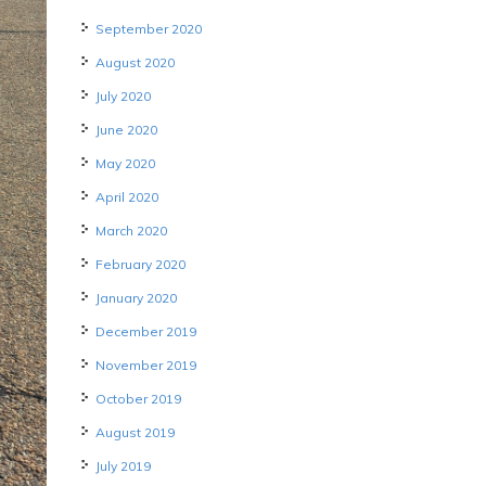
September 2020
August 2020
July 2020
June 2020
May 2020
April 2020
March 2020
February 2020
January 2020
December 2019
November 2019
October 2019
August 2019
July 2019