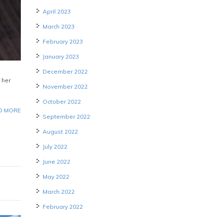
April 2023
March 2023
February 2023
January 2023
December 2022
 her
November 2022
October 2022
D MORE
September 2022
August 2022
July 2022
June 2022
May 2022
March 2022
February 2022