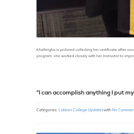
Khalleigha is pictured collecting her certificate after s
program, she worked closely with her Instructor to impr
“I can accomplish anything I put my
Categories:
Lokken College Updates
with
No Commen