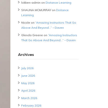
lokken-admin
on
Distance Learning
SHAUNA MCMURRAY
on
Distance
Learning
Nicole
on
“Amazing Instructors That Go
Above And Beyond…” – Daven
Glenda Greene
on
“Amazing Instructors
That Go Above And Beyond…” – Daven
Archives
July 2026
June 2026
May 2026
April 2026
March 2026
February 2026