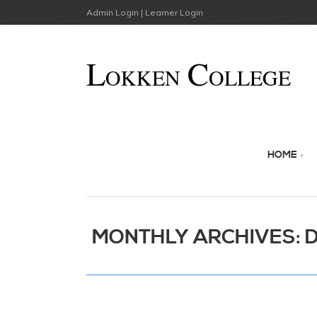
Admin Login |
Learner Login
HOME
MONTHLY ARCHIVES: 