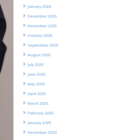
January 2026
December 2025
November 2025
October 2025
September 2025
August 2025
July 2025
June 2025
May 2025
April 2025
March 2025
February 2025
January 2025
December 2024