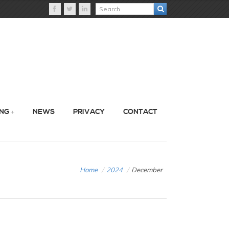
ING
NEWS
PRIVACY
CONTACT
Home
/
2024
/
December