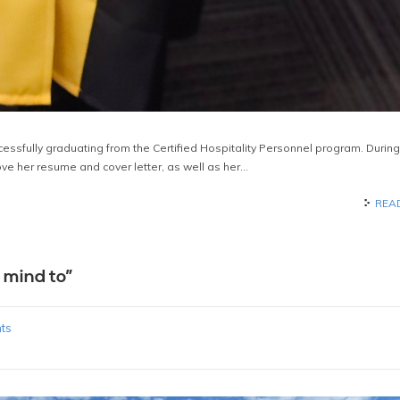
uccessfully graduating from the Certified Hospitality Personnel program. During
ove her resume and cover letter, as well as her…
REA
 mind to”
ts