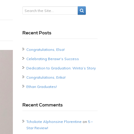
Recent Posts
Congratulations, Elsa!
Celebrating Berawr’s Success
Dedication to Graduation: Winta’s Story
Congratulations, Erika!
Ethan Graduates!
Recent Comments
Tchokote Alphonsine Florentine
on
5 –
Star Review!