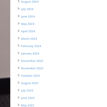
August 2024
July 2024
June 2024
May 2024
April 2024
March 2024
February 2024
January 2024
December 2023
November 2023
October 2023
August 2023
July 2023
June 2023
May 2023