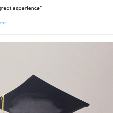
great experience”
ents