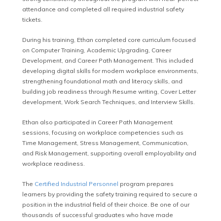
attendance and completed all required industrial safety
tickets.
During his training, Ethan completed core curriculum focused
on Computer Training, Academic Upgrading, Career
Development, and Career Path Management. This included
developing digital skills for modern workplace environments,
strengthening foundational math and literacy skills, and
building job readiness through Resume writing, Cover Letter
development, Work Search Techniques, and Interview Skills.
Ethan also participated in Career Path Management
sessions, focusing on workplace competencies such as
Time Management, Stress Management, Communication,
and Risk Management, supporting overall employability and
workplace readiness.
The
Certified Industrial Personnel
program prepares
learners by providing the safety training required to secure a
position in the industrial field of their choice. Be one of our
thousands of successful graduates who have made