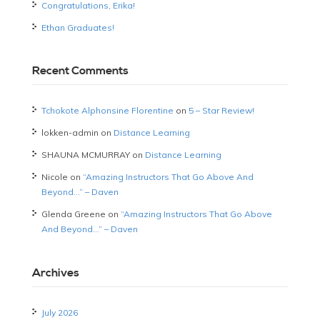
Congratulations, Erika!
Ethan Graduates!
Recent Comments
Tchokote Alphonsine Florentine
on
5 – Star Review!
lokken-admin
on
Distance Learning
SHAUNA MCMURRAY
on
Distance Learning
Nicole
on
“Amazing Instructors That Go Above And
Beyond…” – Daven
Glenda Greene
on
“Amazing Instructors That Go Above
And Beyond…” – Daven
Archives
July 2026