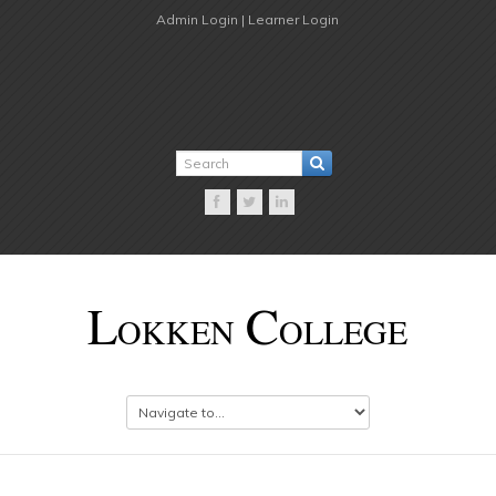
Admin Login |
Learner Login