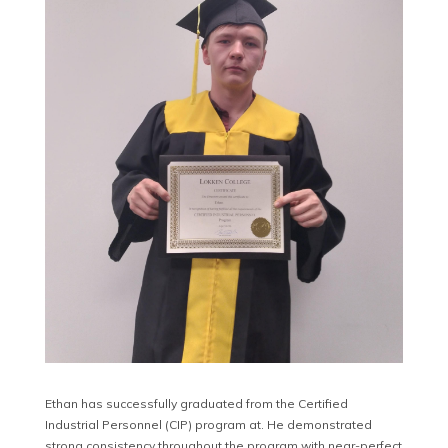
Ethan has successfully graduated from the Certified
Industrial Personnel (CIP) program at. He demonstrated
strong consistency throughout the program with near-perfect