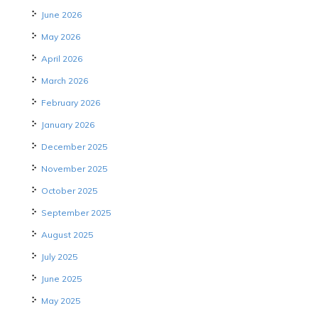
June 2026
May 2026
April 2026
March 2026
February 2026
January 2026
December 2025
November 2025
October 2025
September 2025
August 2025
July 2025
June 2025
May 2025