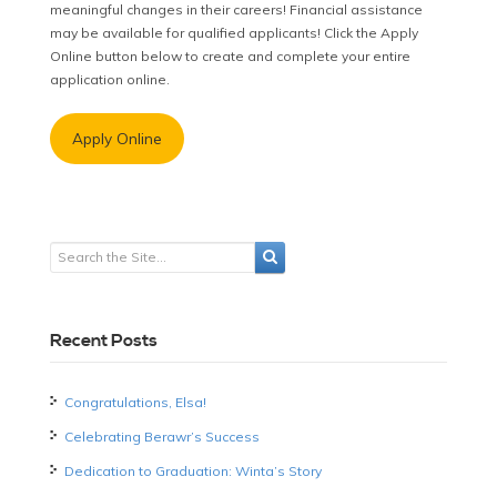
meaningful changes in their careers! Financial assistance
may be available for qualified applicants! Click the Apply
Online button below to create and complete your entire
application online.
Apply Online
Recent Posts
Congratulations, Elsa!
Celebrating Berawr’s Success
Dedication to Graduation: Winta’s Story