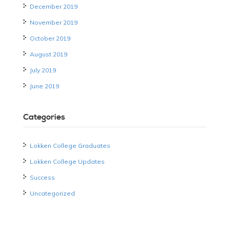
December 2019
November 2019
October 2019
August 2019
July 2019
June 2019
Categories
Lokken College Graduates
Lokken College Updates
Success
Uncategorized