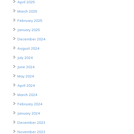
April 2025
March 2025
February 2025
January 2025
December 2024
August 2024
July 2024
June 2024
May 2024
April 2024
March 2024
February 2024
January 2024
December 2023
November 2023