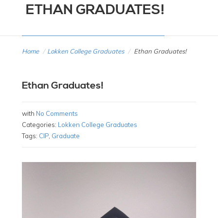
ETHAN GRADUATES!
Home
/
Lokken College Graduates
/
Ethan Graduates!
Ethan Graduates!
with
No Comments
Categories:
Lokken College Graduates
Tags:
CIP
,
Graduate