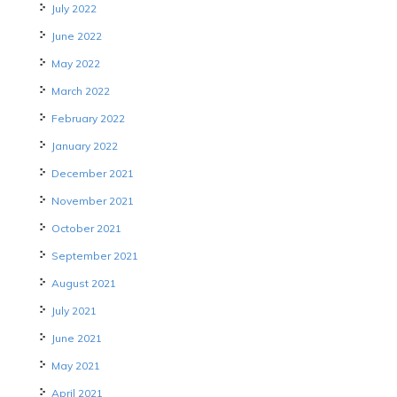
July 2022
June 2022
May 2022
March 2022
February 2022
January 2022
December 2021
November 2021
October 2021
September 2021
August 2021
July 2021
June 2021
May 2021
April 2021