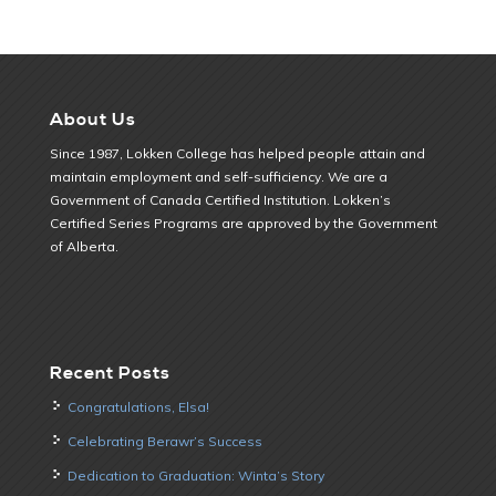
About Us
Since 1987, Lokken College has helped people attain and
maintain employment and self-sufficiency. We are a
Government of Canada Certified Institution. Lokken’s
Certified Series Programs are approved by the Government
of Alberta.
Recent Posts
Congratulations, Elsa!
Celebrating Berawr’s Success
Dedication to Graduation: Winta’s Story