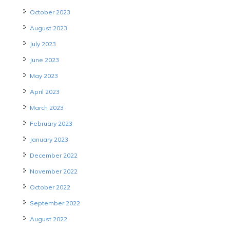
October 2023
August 2023
July 2023
June 2023
May 2023
April 2023
March 2023
February 2023
January 2023
December 2022
November 2022
October 2022
September 2022
August 2022