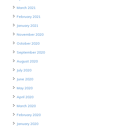
March 2021
February 2021
January 2021
November 2020
October 2020
September 2020
August 2020
July 2020
June 2020
May 2020
April 2020
March 2020
February 2020
January 2020