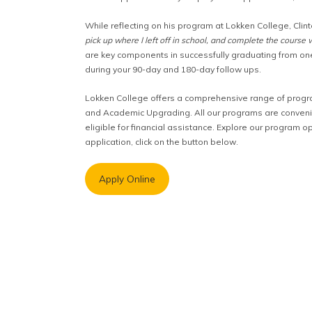
While reflecting on his program at Lokken College, Clin
pick up where I left off in school, and complete the course 
are key components in successfully graduating from on
during your 90-day and 180-day follow ups.
Lokken College offers a comprehensive range of progra
and Academic Upgrading. All our programs are convenien
eligible for financial assistance. Explore our program op
application, click on the button below.
Apply Online