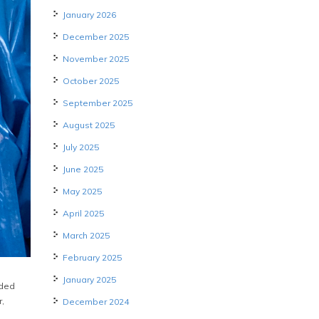
January 2026
December 2025
November 2025
October 2025
September 2025
August 2025
July 2025
June 2025
May 2025
April 2025
March 2025
February 2025
January 2025
uded
r,
December 2024