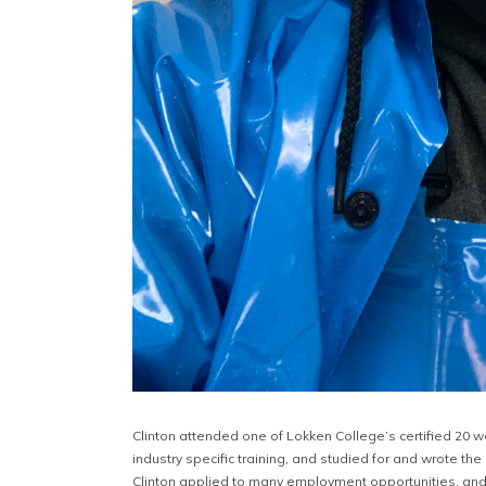
Clinton attended one of Lokken College’s certified 20 w
industry specific training, and studied for and wrote th
Clinton applied to many employment opportunities, and