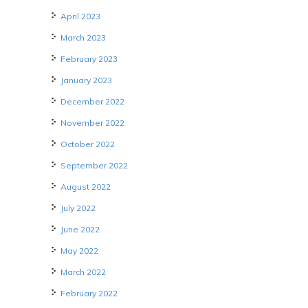
April 2023
March 2023
February 2023
January 2023
December 2022
November 2022
October 2022
September 2022
August 2022
July 2022
June 2022
May 2022
March 2022
February 2022