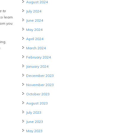
August 2024
e to
July 2024
to learn
June 2024
rom you
May 2024
April 2024
ing,
e
March 2024
February 2024
January 2024
December 2023
November 2023
October 2023
August 2023
July 2023
June 2023
May 2023