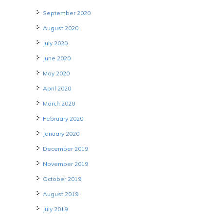
September 2020
August 2020
July 2020
June 2020
May 2020
April 2020
March 2020
February 2020
January 2020
December 2019
November 2019
October 2019
August 2019
July 2019