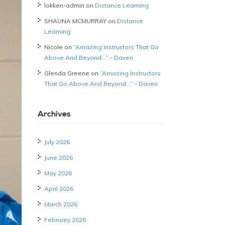
lokken-admin
on
Distance Learning
SHAUNA MCMURRAY
on
Distance
Learning
Nicole
on
“Amazing Instructors That Go
Above And Beyond…” – Daven
Glenda Greene
on
“Amazing Instructors
That Go Above And Beyond…” – Daven
Archives
July 2026
June 2026
May 2026
April 2026
March 2026
February 2026