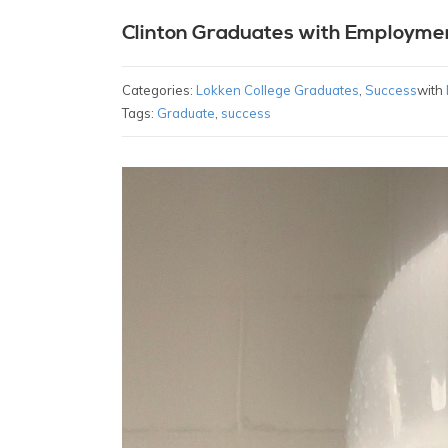
Clinton Graduates with Employme
Categories:
Lokken College Graduates
,
Success
with
Tags:
Graduate
,
success