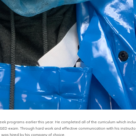
eek programs earlier this year. He completed all of the curriculum which incl
e GED exam. Through hard work and effective communication with his instructo
 was hired by his company of choice.