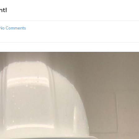
nt!
No Comments