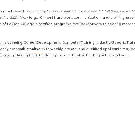
ton confessed: “
Getting my GED was quite the experience. I didn’t think I was abl
with a GED.
” Way to go, Clinton! Hard work, communication, and a willingness 
e of Lokken College’s certified programs. We look forward to hearing more f
ms covering Career Development, Computer Training, Industry-Specific Train
tly accessible online, with weekly intakes, and qualified applicants may b
tions by clicking
HERE
to identify the one best suited for you! To start your