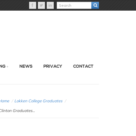
ING
NEWS
PRIVACY
CONTACT
Home
/
Lokken College Graduates
/
Clinton Graduates...