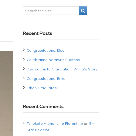
Recent Posts
Congratulations, Elsa!
Celebrating Berawr’s Success
Dedication to Graduation: Winta’s Story
Congratulations, Erika!
Ethan Graduates!
Recent Comments
Tchokote Alphonsine Florentine
on
5 –
Star Review!