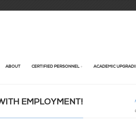
ABOUT
CERTIFIED PERSONNEL
ACADEMIC UPGRAD
WITH EMPLOYMENT!