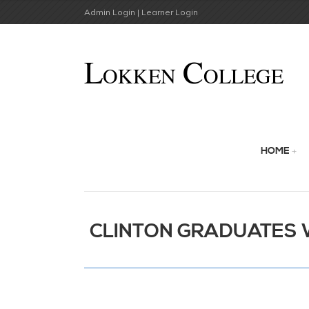
Admin Login |
Learner Login
HOME
CLINTON GRADUATES 