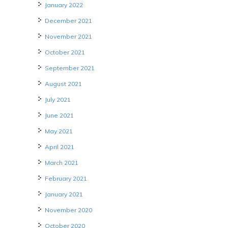
January 2022
December 2021
November 2021
October 2021
September 2021
August 2021
July 2021
June 2021
May 2021
April 2021
March 2021
February 2021
January 2021
November 2020
October 2020