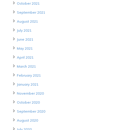
October 2021
September 2021
August 2021
July 2021
June 2021
May 2021
April 2021
March 2021
February 2021
January 2021
November 2020
October 2020
September 2020
August 2020
July 2020