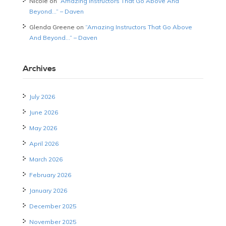
Nicole
on
“Amazing Instructors That Go Above And
Beyond…” – Daven
Glenda Greene
on
“Amazing Instructors That Go Above
And Beyond…” – Daven
Archives
July 2026
June 2026
May 2026
April 2026
March 2026
February 2026
January 2026
December 2025
November 2025