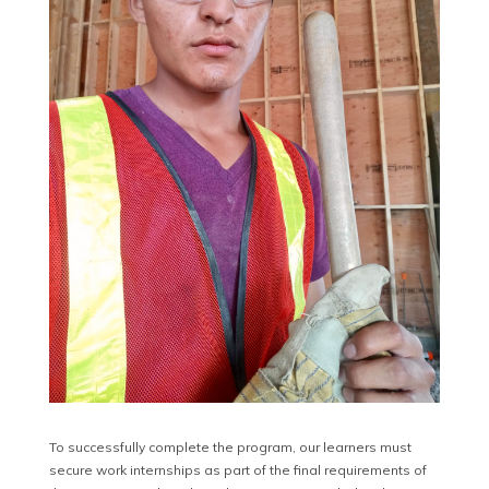
To successfully complete the program, our learners must
secure work internships as part of the final requirements of