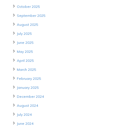
October 2025
September 2025
August 2025
July 2025
June 2025
May 2025
April 2025
March 2025
February 2025
January 2025
December 2024
August 2024
July 2024
June 2024