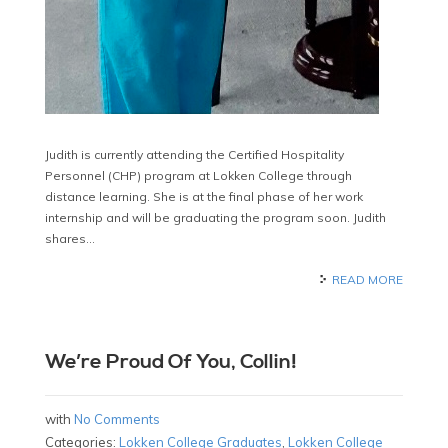
Judith is currently attending the Certified Hospitality
Personnel (CHP) program at Lokken College through
distance learning. She is at the final phase of her work
internship and will be graduating the program soon. Judith
shares…
READ MORE
We’re Proud Of You, Collin!
with
No Comments
Categories:
Lokken College Graduates
,
Lokken College