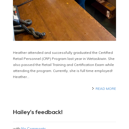
Heather attended and successfully graduated the Certified
Retail Personnel (CRP) Program last year in Wetaskiwin. She
also passed the Retail Training and Certification Exam while
attending the program. Currently, she is full time employed!
Heather…
READ MORE
Hailey’s feedback!
with
No Comments