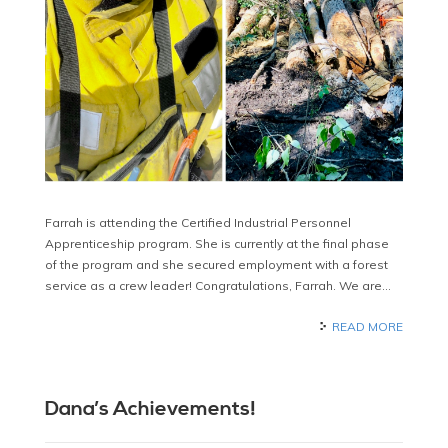
Farrah is attending the Certified Industrial Personnel
Apprenticeship program. She is currently at the final phase
of the program and she secured employment with a forest
service as a crew leader! Congratulations, Farrah. We are…
READ MORE
Dana’s Achievements!