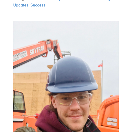
Updates
,
Success