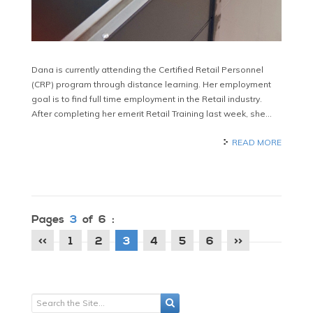
Dana is currently attending the Certified Retail Personnel
(CRP) program through distance learning. Her employment
goal is to find full time employment in the Retail industry.
After completing her emerit Retail Training last week, she…
READ MORE
Pages
3
of 6 :
<<
1
2
3
4
5
6
>>