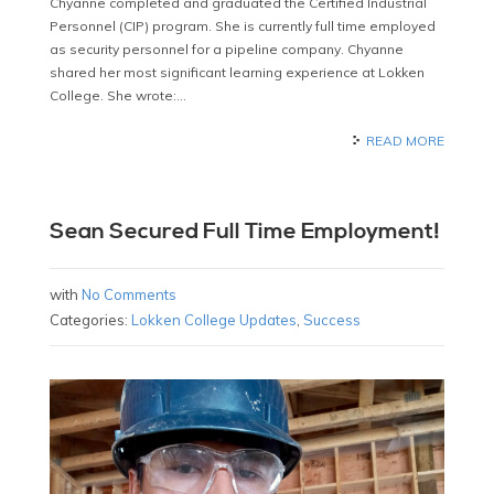
Chyanne completed and graduated the Certified Industrial
Personnel (CIP) program. She is currently full time employed
as security personnel for a pipeline company. Chyanne
shared her most significant learning experience at Lokken
College. She wrote:…
READ MORE
Sean Secured Full Time Employment!
with
No Comments
Categories:
Lokken College Updates
,
Success