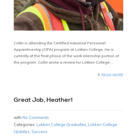
Collin is attending the Certified Industrial Personnel
Apprenticeship (CIPA) program at Lokken College. He is
currently at the final phase of the work internship portion of
the program. Collin wrote a review for Lokken College….
READ MORE
Great Job, Heather!
with
No Comments
Categories:
Lokken College Graduates
,
Lokken College
Updates
,
Success