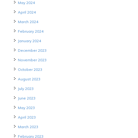
May 2024
April 2024
March 2024
February 2024
January 2024
December 2023
November 2023
October 2023
August 2023
July 2023
June 2023
May 2023
April 2023
March 2023
February 2023