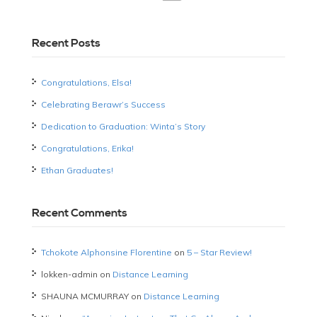
Recent Posts
Congratulations, Elsa!
Celebrating Berawr’s Success
Dedication to Graduation: Winta’s Story
Congratulations, Erika!
Ethan Graduates!
Recent Comments
Tchokote Alphonsine Florentine
on
5 – Star Review!
lokken-admin
on
Distance Learning
SHAUNA MCMURRAY
on
Distance Learning