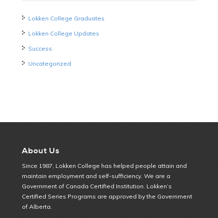
Lokken College Graduates
Lokken College Updates
Success
Uncategorized
About Us
Since 1987, Lokken College has helped people attain and
maintain employment and self-sufficiency. We are a
Government of Canada Certified Institution. Lokken’s
Certified Series Programs are approved by the Government
of Alberta.