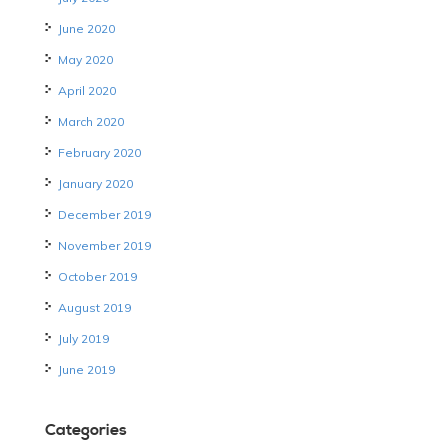
June 2020
May 2020
April 2020
March 2020
February 2020
January 2020
December 2019
November 2019
October 2019
August 2019
July 2019
June 2019
Categories