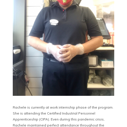
Rachele is currently at work internship phase of the program.
She is attending the Certified Industrial Personnel
Apprenticeship (CIPA). Even during this pandemic crisis,
Rachele maintained perfect attendance throughout the