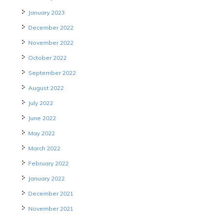
January 2023
December 2022
November 2022
October 2022
September 2022
August 2022
July 2022
June 2022
May 2022
March 2022
February 2022
January 2022
December 2021
November 2021