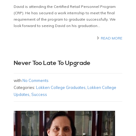
David is attending the Certified Retail Personnel Program
(CRP). He has secured a work internship to meet the final
requirement of the program to graduate successfully. We
look forward to seeing David on his graduation…
READ MORE
Never Too Late To Upgrade
with
No Comments
Categories:
Lokken College Graduates
,
Lokken College
Updates
,
Success