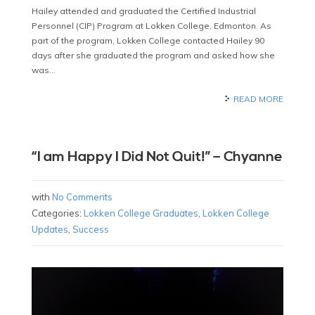
Hailey attended and graduated the Certified Industrial
Personnel (CIP) Program at Lokken College, Edmonton. As
part of the program, Lokken College contacted Hailey 90
days after she graduated the program and asked how she
was…
READ MORE
“I am Happy I Did Not Quit!” – Chyanne
with
No Comments
Categories:
Lokken College Graduates
,
Lokken College
Updates
,
Success