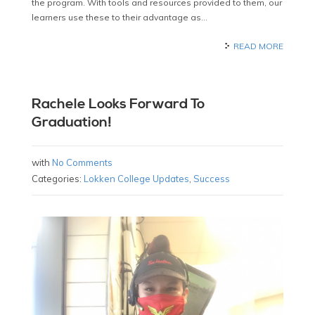
the program. With tools and resources provided to them, our
learners use these to their advantage as…
READ MORE
Rachele Looks Forward To
Graduation!
with
No Comments
Categories:
Lokken College Updates
,
Success