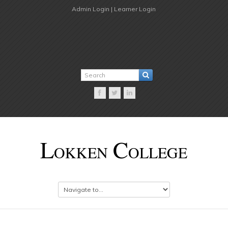
Admin Login |
Learner Login