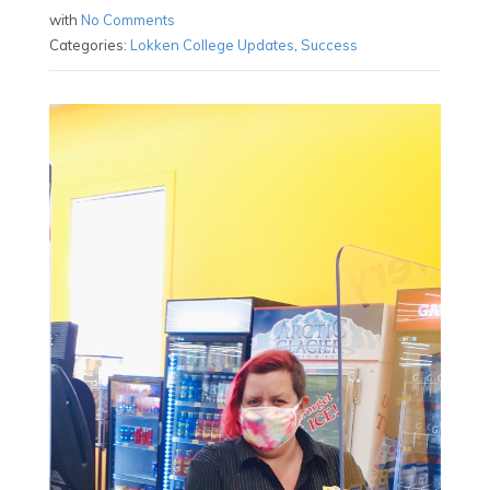
with
No Comments
Categories:
Lokken College Updates
,
Success