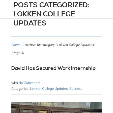
POSTS CATEGORIZED:
LOKKEN COLLEGE
UPDATES
Home
/
Archive by category "Lokken College Updates"
(Page 3)
David Has Secured Work Internship
with
No Comments
Categories:
Lokken College Updates
,
Success