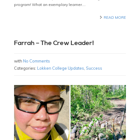
program! What an exemplary learner….
READ MORE
Farrah – The Crew Leader!
with
No Comments
Categories:
Lokken College Updates
,
Success