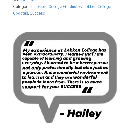
Categories:
Lokken College Graduates
,
Lokken College
Updates
,
Success