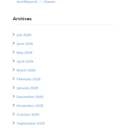
And Beyond…” – Daven
Archives
July 2026
June 2026
May 2026
April 2026
March 2026
February 2026
January 2026
December 2025
November 2025
October 2025
September 2025