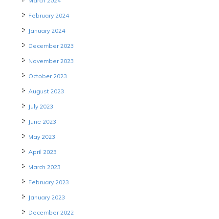
March 2024
February 2024
January 2024
December 2023
November 2023
October 2023
August 2023
July 2023
June 2023
May 2023
April 2023
March 2023
February 2023
January 2023
December 2022