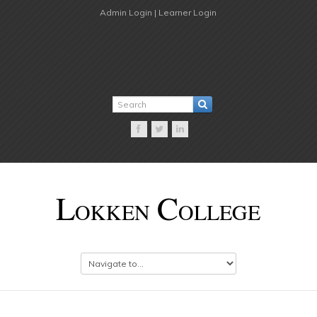
Admin Login |
Learner Login