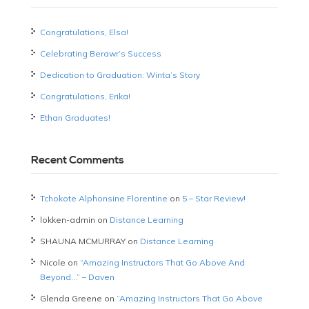
Congratulations, Elsa!
Celebrating Berawr’s Success
Dedication to Graduation: Winta’s Story
Congratulations, Erika!
Ethan Graduates!
Recent Comments
Tchokote Alphonsine Florentine
on
5 – Star Review!
lokken-admin
on
Distance Learning
SHAUNA MCMURRAY
on
Distance Learning
Nicole
on
“Amazing Instructors That Go Above And
Beyond…” – Daven
Glenda Greene
on
“Amazing Instructors That Go Above