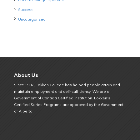
Success
Uncategorized
About Us
Since 1987, Lokken College has helped people attain and
maintain employment and self-sufficiency. We are a
Government of Canada Certified Institution. Lokken’s
Certified Series Programs are approved by the Government
of Alberta.