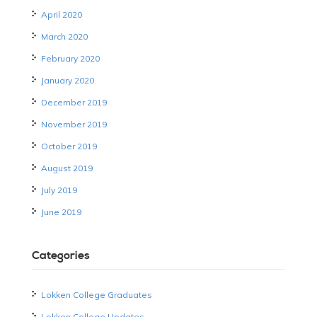
April 2020
March 2020
February 2020
January 2020
December 2019
November 2019
October 2019
August 2019
July 2019
June 2019
Categories
Lokken College Graduates
Lokken College Updates