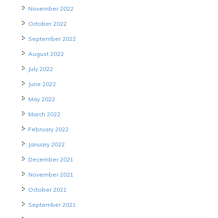
November 2022
October 2022
September 2022
August 2022
July 2022
June 2022
May 2022
March 2022
February 2022
January 2022
December 2021
November 2021
October 2021
September 2021