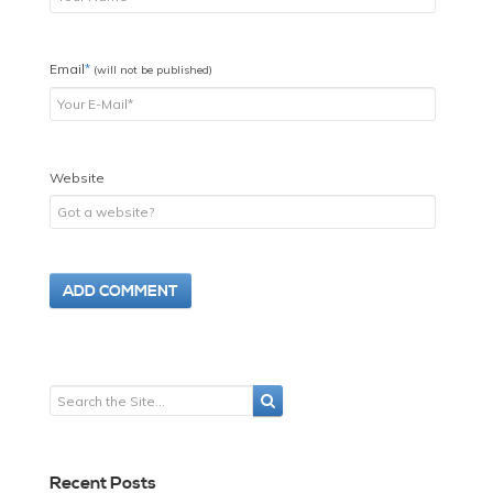
Email
*
(will not be published)
Website
Recent Posts