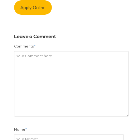
Apply Online
Leave a Comment
Comments
*
Name
*