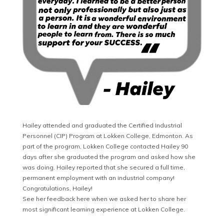
Hailey attended and graduated the Certified Industrial
Personnel (CIP) Program at Lokken College, Edmonton. As
part of the program, Lokken College contacted Hailey 90
days after she graduated the program and asked how she
was doing. Hailey reported that she secured a full time,
permanent employment with an industrial company!
Congratulations, Hailey!
See her feedback here when we asked her to share her
most significant learning experience at Lokken College.