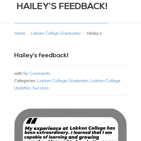
HAILEY’S FEEDBACK!
Home
/
Lokken College Graduates
/
Hailey’s
Hailey’s feedback!
with
No Comments
Categories:
Lokken College Graduates
,
Lokken College
Updates
,
Success