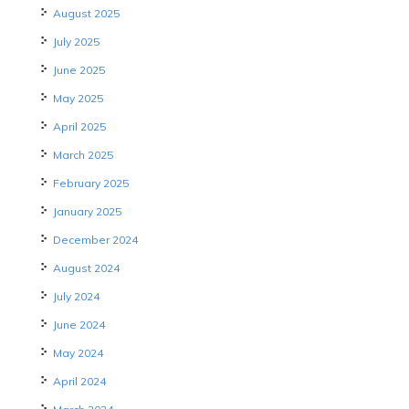
August 2025
July 2025
June 2025
May 2025
April 2025
March 2025
February 2025
January 2025
December 2024
August 2024
July 2024
June 2024
May 2024
April 2024