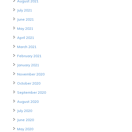
August 2021
July 2021
June 2021
May 2021
April 2021
March 2021
February 2021
January 2021
November 2020
October 2020
September 2020
August 2020
July 2020
June 2020
May 2020