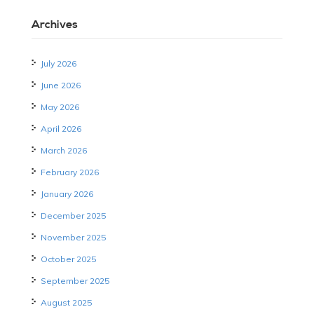
Archives
July 2026
June 2026
May 2026
April 2026
March 2026
February 2026
January 2026
December 2025
November 2025
October 2025
September 2025
August 2025