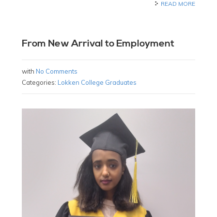
READ MORE
From New Arrival to Employment
with
No Comments
Categories:
Lokken College Graduates