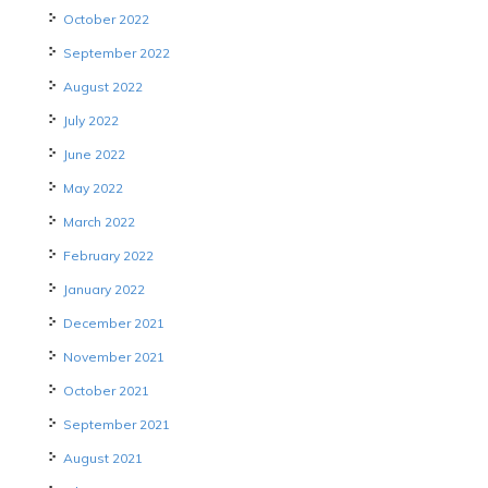
October 2022
September 2022
August 2022
July 2022
June 2022
May 2022
March 2022
February 2022
January 2022
December 2021
November 2021
October 2021
September 2021
August 2021