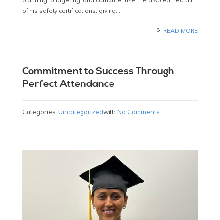
planning, budgeting, and computer use. He also earned all
of his safety certifications, giving…
READ MORE
Commitment to Success Through
Perfect Attendance
Categories:
Uncategorized
with
No Comments