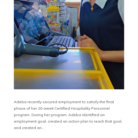
Adeba recently secured employment to satisfy the final
phase of her 20-week Certified Hospitality Personnel
program. During her program, Adeba identified an
employment goal, created an action plan to reach that goal,
and created an…