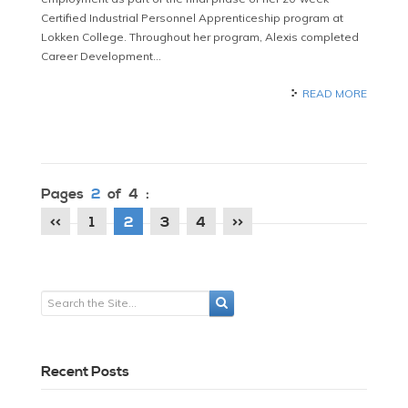
Certified Industrial Personnel Apprenticeship program at
Lokken College. Throughout her program, Alexis completed
Career Development…
READ MORE
Pages
2
of 4 :
<<
1
2
3
4
>>
Recent Posts