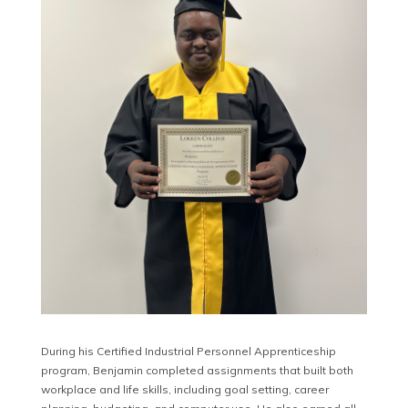
During his Certified Industrial Personnel Apprenticeship
program, Benjamin completed assignments that built both
workplace and life skills, including goal setting, career