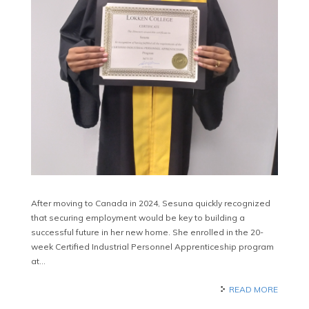
After moving to Canada in 2024, Sesuna quickly recognized
that securing employment would be key to building a
successful future in her new home. She enrolled in the 20-
week Certified Industrial Personnel Apprenticeship program
at…
READ MORE