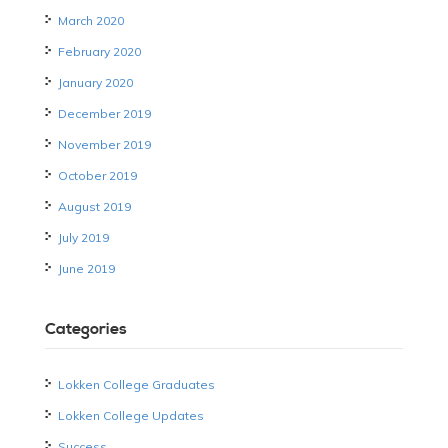
March 2020
February 2020
January 2020
December 2019
November 2019
October 2019
August 2019
July 2019
June 2019
Categories
Lokken College Graduates
Lokken College Updates
Success