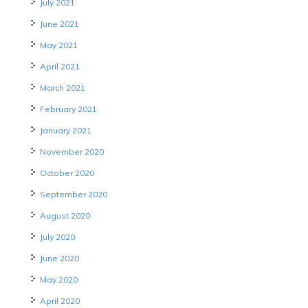
July 2021
June 2021
May 2021
April 2021
March 2021
February 2021
January 2021
November 2020
October 2020
September 2020
August 2020
July 2020
June 2020
May 2020
April 2020