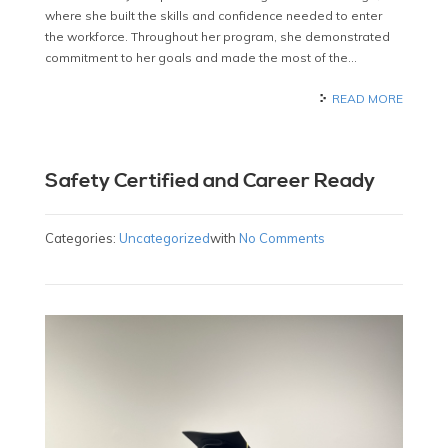
where she built the skills and confidence needed to enter
the workforce. Throughout her program, she demonstrated
commitment to her goals and made the most of the…
READ MORE
Safety Certified and Career Ready
Categories:
Uncategorized
with
No Comments