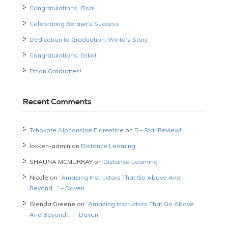
Congratulations, Elsa!
Celebrating Berawr’s Success
Dedication to Graduation: Winta’s Story
Congratulations, Erika!
Ethan Graduates!
Recent Comments
Tchokote Alphonsine Florentine
on
5 – Star Review!
lokken-admin
on
Distance Learning
SHAUNA MCMURRAY
on
Distance Learning
Nicole
on
“Amazing Instructors That Go Above And
Beyond…” – Daven
Glenda Greene
on
“Amazing Instructors That Go Above
And Beyond…” – Daven