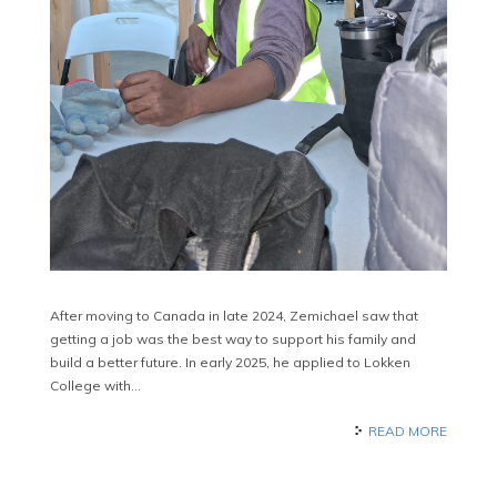
After moving to Canada in late 2024, Zemichael saw that
getting a job was the best way to support his family and
build a better future. In early 2025, he applied to Lokken
College with…
READ MORE