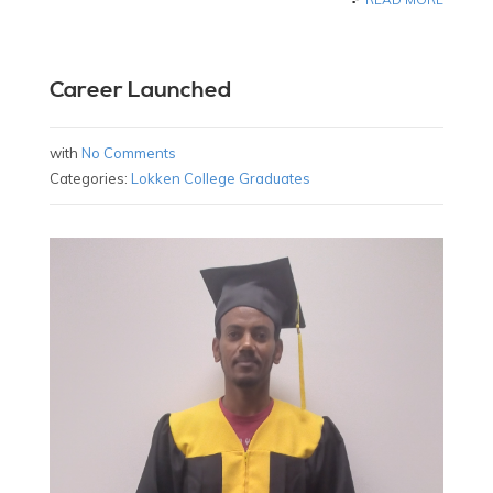
Career Launched
with
No Comments
Categories:
Lokken College Graduates