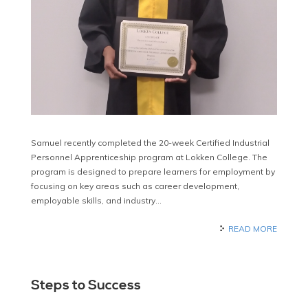
Samuel recently completed the 20-week Certified Industrial
Personnel Apprenticeship program at Lokken College. The
program is designed to prepare learners for employment by
focusing on key areas such as career development,
employable skills, and industry…
READ MORE
Steps to Success