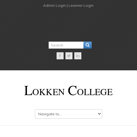
Admin Login |
Learner Login