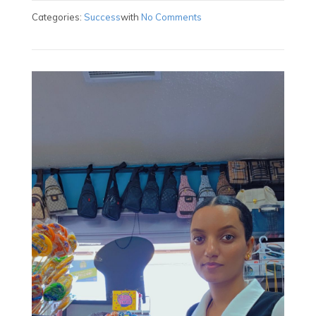
Categories:
Success
with
No Comments