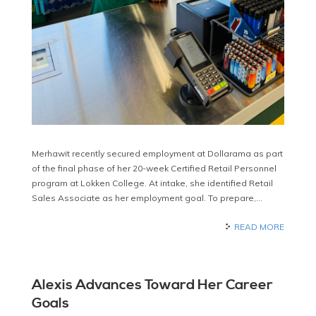
Merhawit recently secured employment at Dollarama as part
of the final phase of her 20-week Certified Retail Personnel
program at Lokken College. At intake, she identified Retail
Sales Associate as her employment goal. To prepare,…
READ MORE
Alexis Advances Toward Her Career
Goals