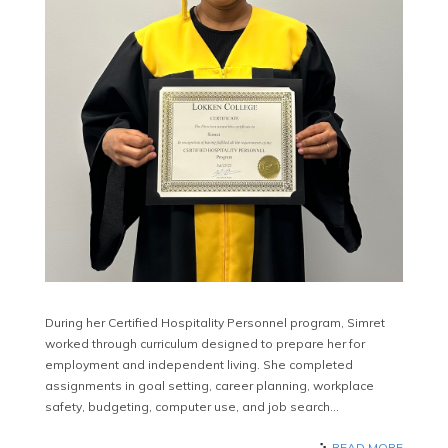
During her Certified Hospitality Personnel program, Simret
worked through curriculum designed to prepare her for
employment and independent living. She completed
assignments in goal setting, career planning, workplace
safety, budgeting, computer use, and job search…
READ MORE