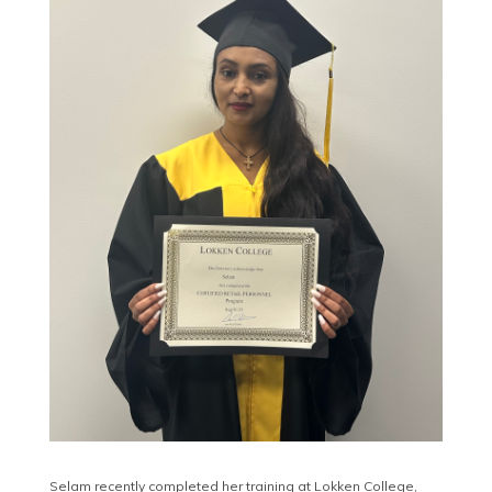
Selam recently completed her training at Lokken College,