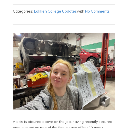
Categories:
Lokken College Updates
with
No Comments
Alexis is pictured above on the job, having recently secured
employment as part of the final phase of her 20-week