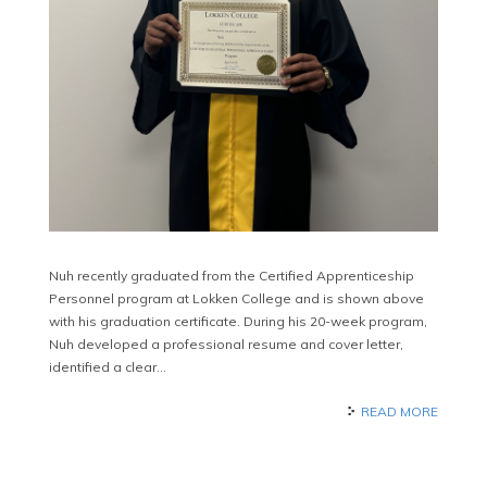
Nuh recently graduated from the Certified Apprenticeship
Personnel program at Lokken College and is shown above
with his graduation certificate. During his 20-week program,
Nuh developed a professional resume and cover letter,
identified a clear…
READ MORE