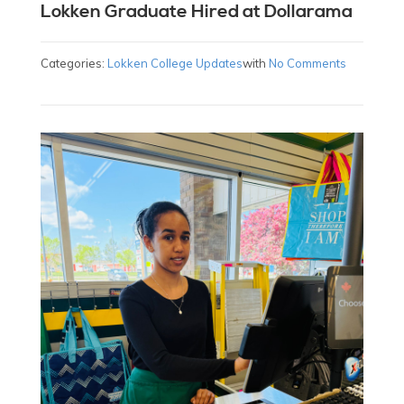
Lokken Graduate Hired at Dollarama
Categories:
Lokken College Updates
with
No Comments