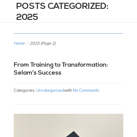
POSTS CATEGORIZED:
2025
Home
/
2025
(Page 2)
From Training to Transformation:
Selam’s Success
Categories:
Uncategorized
with
No Comments