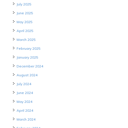
July 2025
June 2025
May 2025
April 2025
March 2025
February 2025
January 2025
December 2024
August 2024
July 2024
June 2024
May 2024
April 2024
March 2024