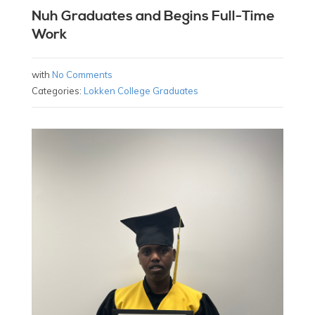
Nuh Graduates and Begins Full-Time
Work
with
No Comments
Categories:
Lokken College Graduates