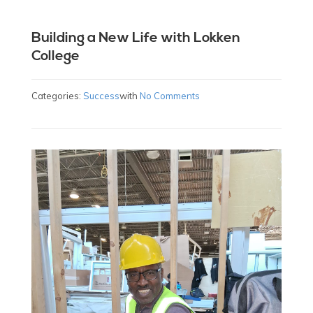
Building a New Life with Lokken
College
Categories:
Success
with
No Comments