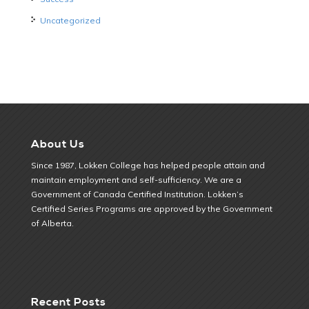
Uncategorized
About Us
Since 1987, Lokken College has helped people attain and
maintain employment and self-sufficiency. We are a
Government of Canada Certified Institution. Lokken’s
Certified Series Programs are approved by the Government
of Alberta.
Recent Posts