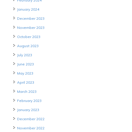
February 2024
January 2024
December 2023
November 2023
October 2023
August 2023
July 2023
June 2023
May 2023
April 2023
March 2023
February 2023
January 2023
December 2022
November 2022