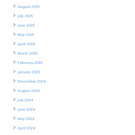
August 2025
July 2025
June 2025
May 2025
April 2025
March 2025
February 2025
January 2025
December 2024
August 2024
July 2024
June 2024
May 2024
April 2024