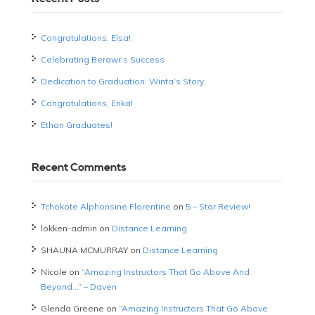
Congratulations, Elsa!
Celebrating Berawr’s Success
Dedication to Graduation: Winta’s Story
Congratulations, Erika!
Ethan Graduates!
Recent Comments
Tchokote Alphonsine Florentine
on
5 – Star Review!
lokken-admin
on
Distance Learning
SHAUNA MCMURRAY
on
Distance Learning
Nicole
on
“Amazing Instructors That Go Above And
Beyond…” – Daven
Glenda Greene
on
“Amazing Instructors That Go Above