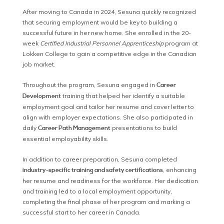
After moving to Canada in 2024, Sesuna quickly recognized
that securing employment would be key to building a
successful future in her new home. She enrolled in the 20-
week
Certified Industrial Personnel Apprenticeship
program at
Lokken College to gain a competitive edge in the Canadian
job market.
Throughout the program, Sesuna engaged in
Career
training that helped her identify a suitable
Development
employment goal and tailor her resume and cover letter to
align with employer expectations. She also participated in
daily
presentations to build
Career Path Management
essential employability skills.
In addition to career preparation, Sesuna completed
, enhancing
industry-specific training and safety certifications
her resume and readiness for the workforce. Her dedication
and training led to a local employment opportunity,
completing the final phase of her program and marking a
successful start to her career in Canada.