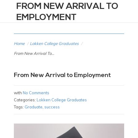
FROM NEW ARRIVAL TO
EMPLOYMENT
Home
/
Lokken College Graduates
/
From New Arrival To...
From New Arrival to Employment
with
No Comments
Categories:
Lokken College Graduates
Tags:
Graduate
,
success