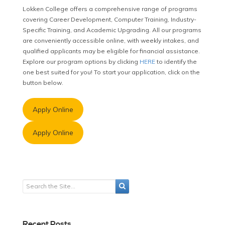
Lokken College offers a comprehensive range of programs
covering Career Development, Computer Training, Industry-
Specific Training, and Academic Upgrading. All our programs
are conveniently accessible online, with weekly intakes, and
qualified applicants may be eligible for financial assistance.
Explore our program options by clicking
HERE
to identify the
one best suited for you! To start your application, click on the
button below.
Apply Online
Apply Online
Recent Posts