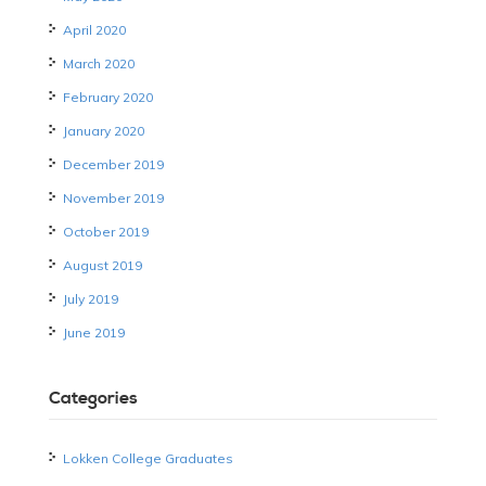
April 2020
March 2020
February 2020
January 2020
December 2019
November 2019
October 2019
August 2019
July 2019
June 2019
Categories
Lokken College Graduates