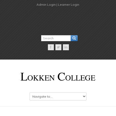
Admin Login |
Learner Login