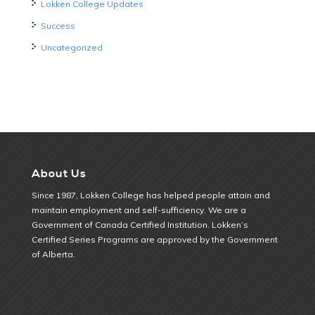
Lokken College Updates
Success
Uncategorized
About Us
Since 1987, Lokken College has helped people attain and
maintain employment and self-sufficiency. We are a
Government of Canada Certified Institution. Lokken’s
Certified Series Programs are approved by the Government
of Alberta.