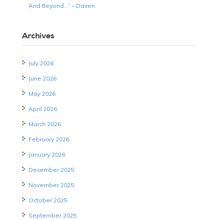
And Beyond…” – Daven
Archives
July 2026
June 2026
May 2026
April 2026
March 2026
February 2026
January 2026
December 2025
November 2025
October 2025
September 2025