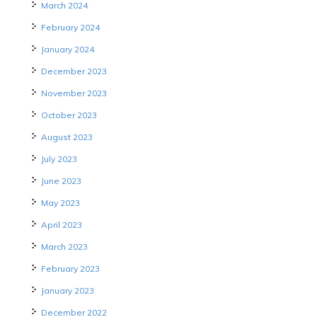
March 2024
February 2024
January 2024
December 2023
November 2023
October 2023
August 2023
July 2023
June 2023
May 2023
April 2023
March 2023
February 2023
January 2023
December 2022