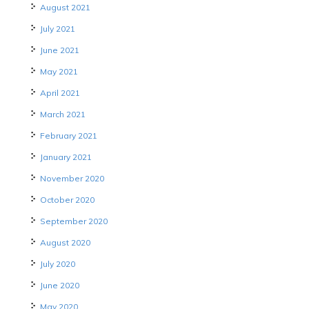
August 2021
July 2021
June 2021
May 2021
April 2021
March 2021
February 2021
January 2021
November 2020
October 2020
September 2020
August 2020
July 2020
June 2020
May 2020