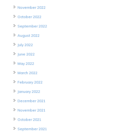
November 2022
October 2022
September 2022
August 2022
July 2022
June 2022
May 2022
March 2022
February 2022
January 2022
December 2021
November 2021
October 2021
September 2021