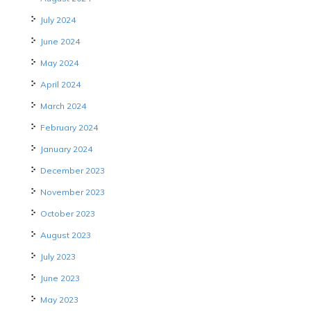
July 2024
June 2024
May 2024
April 2024
March 2024
February 2024
January 2024
December 2023
November 2023
October 2023
August 2023
July 2023
June 2023
May 2023