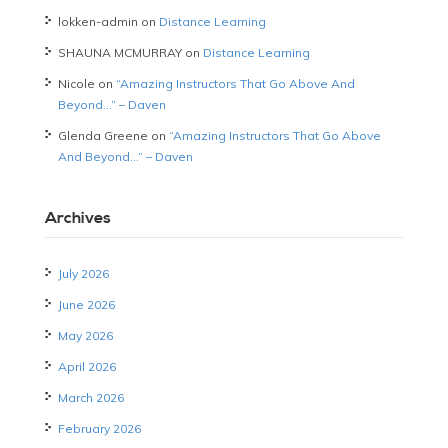
lokken-admin
on
Distance Learning
SHAUNA MCMURRAY
on
Distance Learning
Nicole
on
“Amazing Instructors That Go Above And
Beyond…” – Daven
Glenda Greene
on
“Amazing Instructors That Go Above
And Beyond…” – Daven
Archives
July 2026
June 2026
May 2026
April 2026
March 2026
February 2026