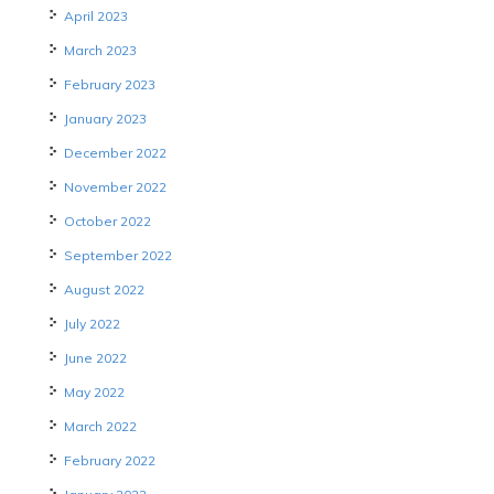
April 2023
March 2023
February 2023
January 2023
December 2022
November 2022
October 2022
September 2022
August 2022
July 2022
June 2022
May 2022
March 2022
February 2022