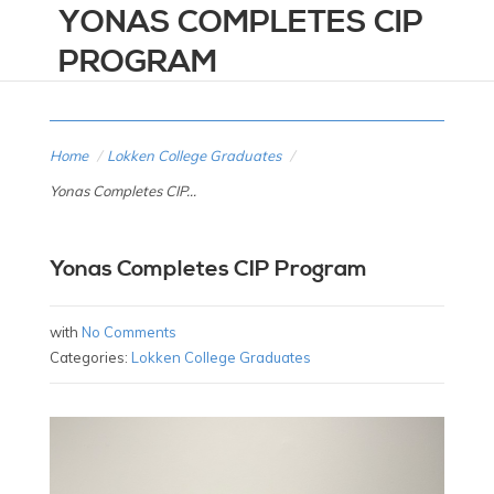
YONAS COMPLETES CIP
PROGRAM
Home
/
Lokken College Graduates
/
Yonas Completes CIP...
Yonas Completes CIP Program
with
No Comments
Categories:
Lokken College Graduates