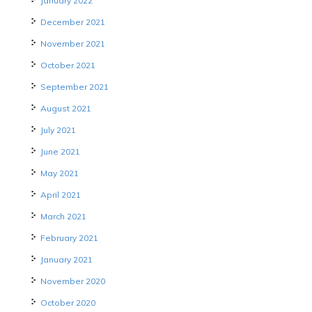
January 2022
December 2021
November 2021
October 2021
September 2021
August 2021
July 2021
June 2021
May 2021
April 2021
March 2021
February 2021
January 2021
November 2020
October 2020