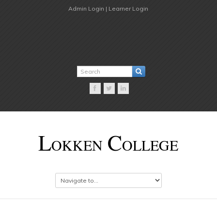
Admin Login |
Learner Login