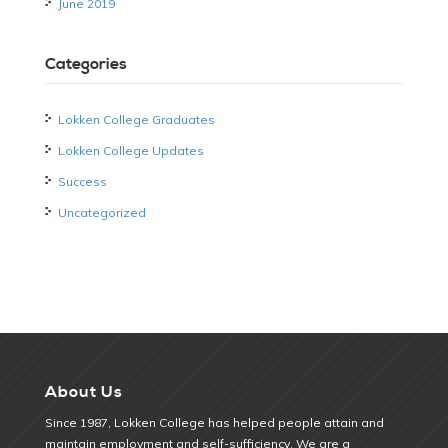
June 2019
Categories
Lokken College Graduates
Lokken College Updates
Success
Uncategorized
About Us
Since 1987, Lokken College has helped people attain and
maintain employment and self-sufficiency. We are a