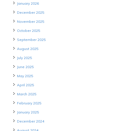
January 2026
December 2025
November 2025
October 2025
September 2025
August 2025
July 2025
June 2025
May 2025
April 2025
March 2025
February 2025
January 2025
December 2024
August 2024