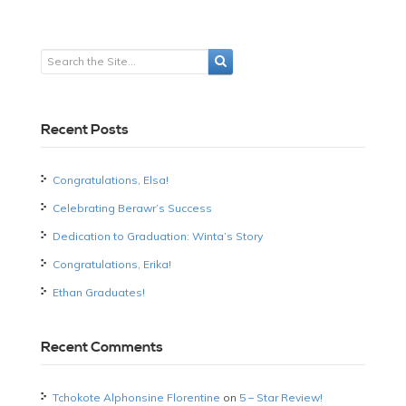
Recent Posts
Congratulations, Elsa!
Celebrating Berawr’s Success
Dedication to Graduation: Winta’s Story
Congratulations, Erika!
Ethan Graduates!
Recent Comments
Tchokote Alphonsine Florentine
on
5 – Star Review!