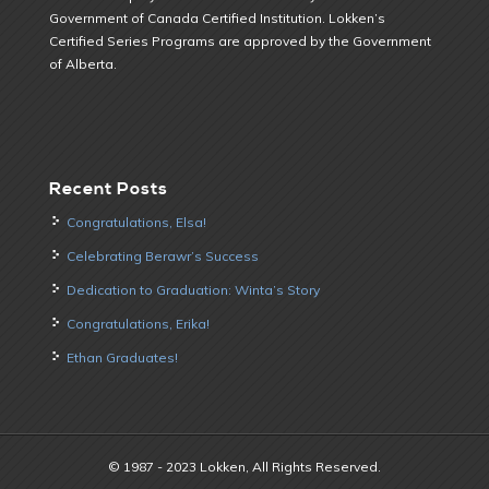
Government of Canada Certified Institution. Lokken’s
Certified Series Programs are approved by the Government
of Alberta.
Recent Posts
Congratulations, Elsa!
Celebrating Berawr’s Success
Dedication to Graduation: Winta’s Story
Congratulations, Erika!
Ethan Graduates!
© 1987 - 2023 Lokken, All Rights Reserved.