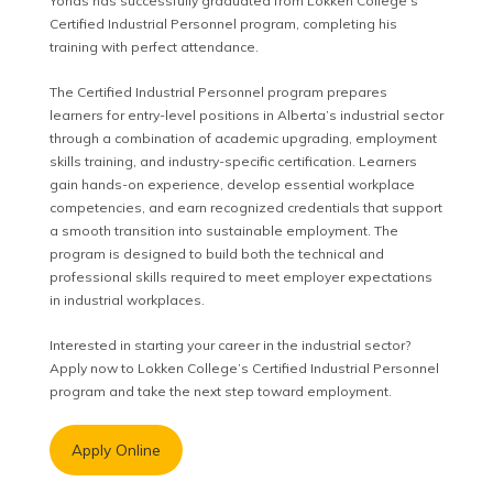
Yonas has successfully graduated from Lokken College’s
Certified Industrial Personnel program, completing his
training with perfect attendance.
The Certified Industrial Personnel program prepares
learners for entry-level positions in Alberta’s industrial sector
through a combination of academic upgrading, employment
skills training, and industry-specific certification. Learners
gain hands-on experience, develop essential workplace
competencies, and earn recognized credentials that support
a smooth transition into sustainable employment. The
program is designed to build both the technical and
professional skills required to meet employer expectations
in industrial workplaces.
Interested in starting your career in the industrial sector?
Apply now to Lokken College’s Certified Industrial Personnel
program and take the next step toward employment.
Apply Online