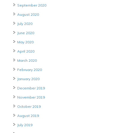
September 2020
August 2020
July 2020
June 2020
May 2020
April 2020
March 2020
February 2020
January 2020
December 2019
November 2019
October 2019
August 2019
July 2019