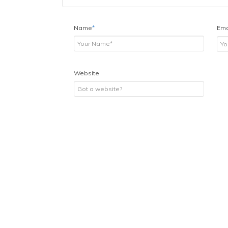
Name
*
Ema
Website