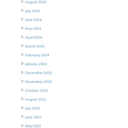
August 2024
July 2024
June 2024
May 2024
April 2024
March 2024
February 2024
January 2024
December 2023
November 2023
October 2023
August 2023
July 2023
June 2023
May 2023