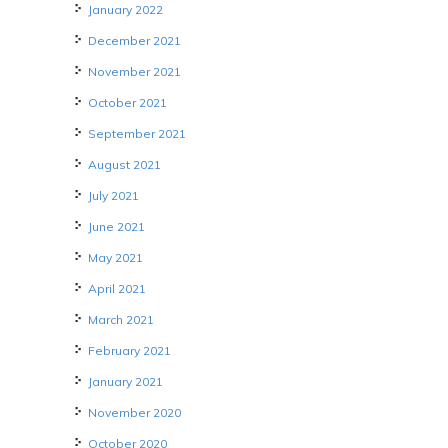
January 2022
December 2021
November 2021
October 2021
September 2021
August 2021
July 2021
June 2021
May 2021
April 2021
March 2021
February 2021
January 2021
November 2020
October 2020