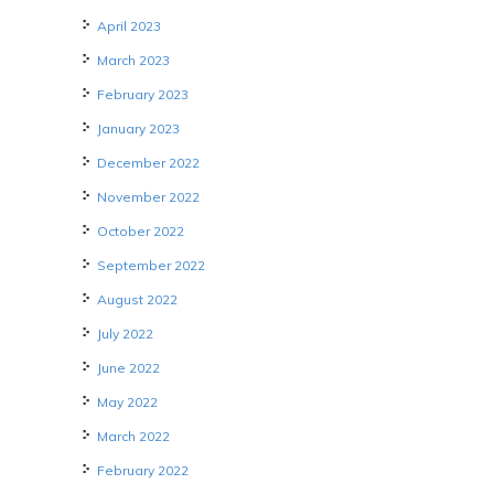
April 2023
March 2023
February 2023
January 2023
December 2022
November 2022
October 2022
September 2022
August 2022
July 2022
June 2022
May 2022
March 2022
February 2022