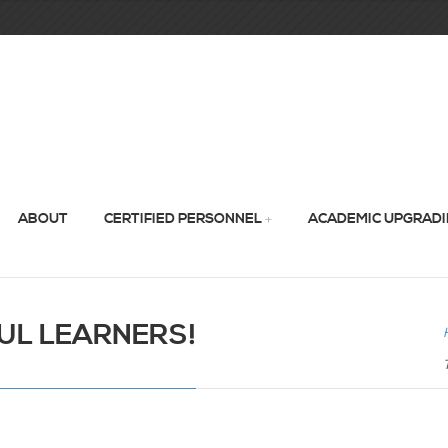
ABOUT
CERTIFIED PERSONNEL
ACADEMIC UPGRAD
UL LEARNERS!