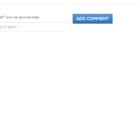
il
*
(will not be published)