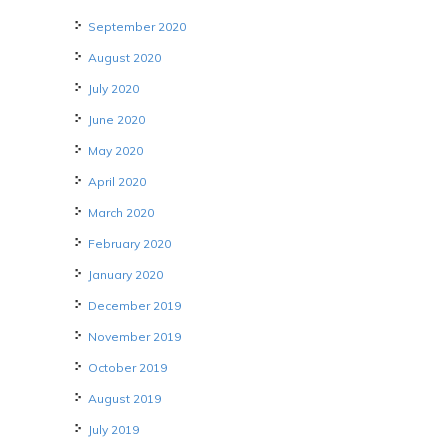
September 2020
August 2020
July 2020
June 2020
May 2020
April 2020
March 2020
February 2020
January 2020
December 2019
November 2019
October 2019
August 2019
July 2019