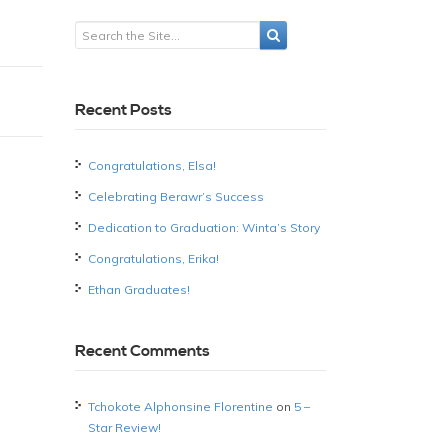
Recent Posts
Congratulations, Elsa!
Celebrating Berawr’s Success
Dedication to Graduation: Winta’s Story
Congratulations, Erika!
Ethan Graduates!
Recent Comments
Tchokote Alphonsine Florentine
on
5 –
Star Review!