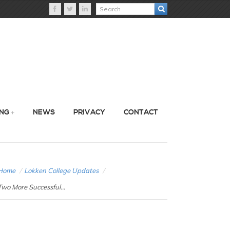
ING
NEWS
PRIVACY
CONTACT
Home
/
Lokken College Updates
/
Two More Successful...