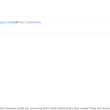
egorized
with
No Comments
on learner Jade for securing their work internships this week! They are have