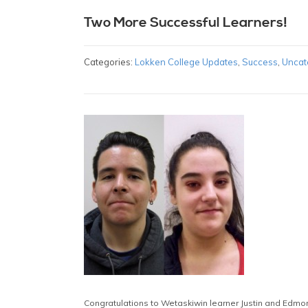
Two More Successful Learners!
Categories:
Lokken College Updates
,
Success
,
Uncat
Congratulations to Wetaskiwin learner Justin and Edmont