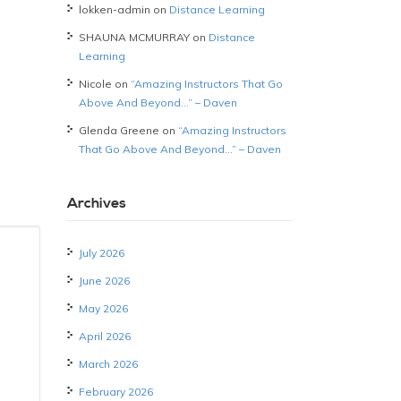
lokken-admin
on
Distance Learning
SHAUNA MCMURRAY
on
Distance
Learning
Nicole
on
“Amazing Instructors That Go
Above And Beyond…” – Daven
Glenda Greene
on
“Amazing Instructors
That Go Above And Beyond…” – Daven
Archives
July 2026
June 2026
May 2026
April 2026
March 2026
February 2026