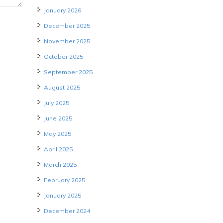
January 2026
December 2025
November 2025
October 2025
September 2025
August 2025
July 2025
June 2025
May 2025
April 2025
March 2025
February 2025
January 2025
December 2024