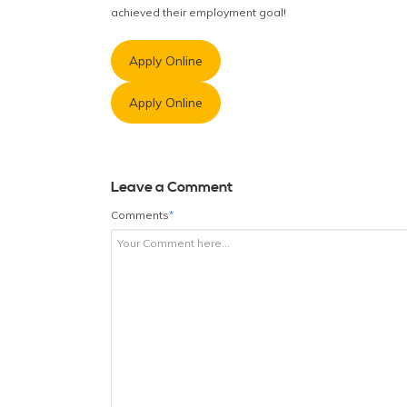
achieved their employment goal!
Apply Online
Apply Online
Leave a Comment
Comments
*