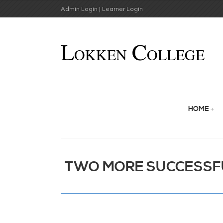
Admin Login |
Learner Login
HOME
TWO MORE SUCCESSF