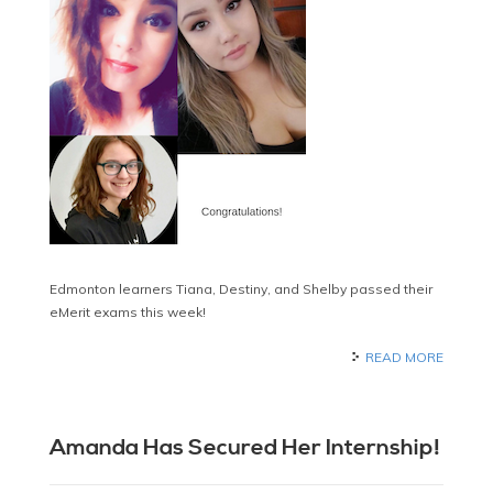
Edmonton learners Tiana, Destiny, and Shelby passed their
eMerit exams this week!
READ MORE
Amanda Has Secured Her Internship!