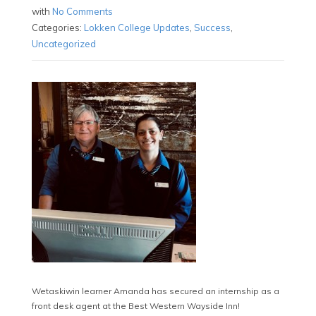
with
No Comments
Categories:
Lokken College Updates
,
Success
,
Uncategorized
Wetaskiwin learner Amanda has secured an internship as a
front desk agent at the Best Western Wayside Inn!