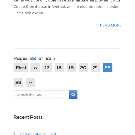
Keifer was not only able to secure full time employment with
Castle Steakhouse in Wetaskiwin, he also passed his eMerit
Line Cook exam!
READ MORE
Pages
22
of 23 :
First
<<
17
18
19
20
21
22
23
>>
Recent Posts
Congratulations, Elsa!