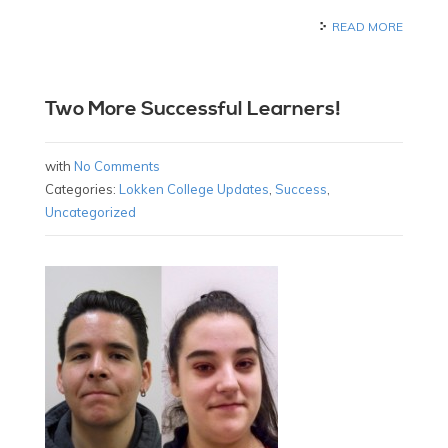
READ MORE
Two More Successful Learners!
with
No Comments
Categories:
Lokken College Updates
,
Success
,
Uncategorized