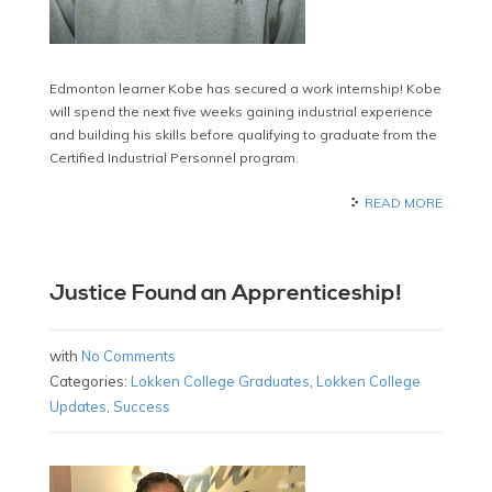
Edmonton learner Kobe has secured a work internship! Kobe
will spend the next five weeks gaining industrial experience
and building his skills before qualifying to graduate from the
Certified Industrial Personnel program.
READ MORE
Justice Found an Apprenticeship!
with
No Comments
Categories:
Lokken College Graduates
,
Lokken College
Updates
,
Success