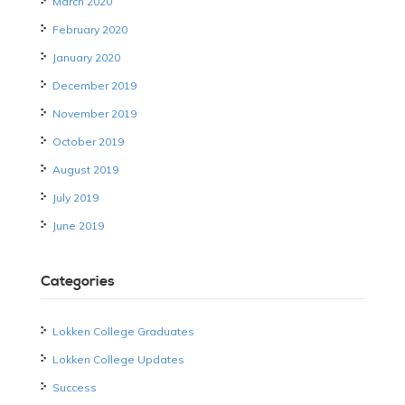
March 2020
February 2020
January 2020
December 2019
November 2019
October 2019
August 2019
July 2019
June 2019
Categories
Lokken College Graduates
Lokken College Updates
Success