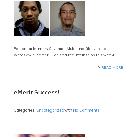
Edmonton learners Shyanne, Alula, and Glenvil, and
Wetaskiwin learner Elijah secured internships this week!
READ MORE
eMerit Success!
Categories:
Uncategorized
with
No Comments