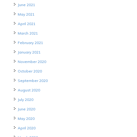
June 2021
May 2021
April 2021
March 2021
February 2021
January 2021
November 2020
October 2020
September 2020
August 2020
July 2020
June 2020
May 2020
April 2020