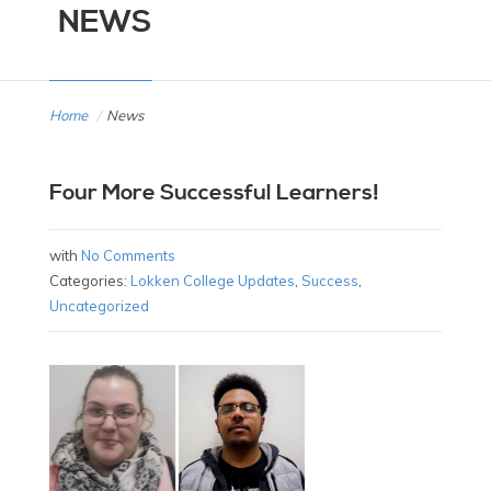
NEWS
Home
/
News
Four More Successful Learners!
with
No Comments
Categories:
Lokken College Updates
,
Success
,
Uncategorized