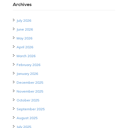
Archives
July 2026
June 2026
May 2026
April 2026
March 2026
February 2026
January 2026
December 2025
November 2025
October 2025
September 2025
August 2025
July 2025