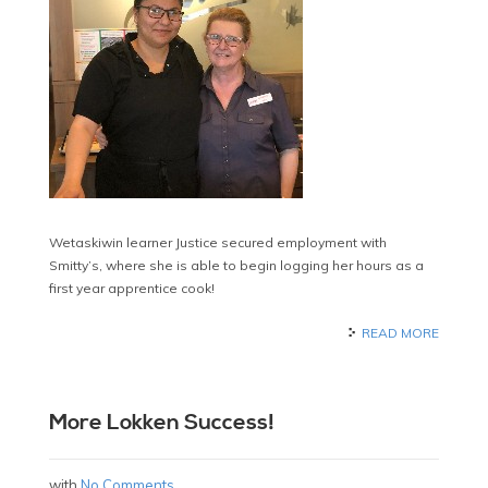
Wetaskiwin learner Justice secured employment with
Smitty’s, where she is able to begin logging her hours as a
first year apprentice cook!
READ MORE
More Lokken Success!
with
No Comments