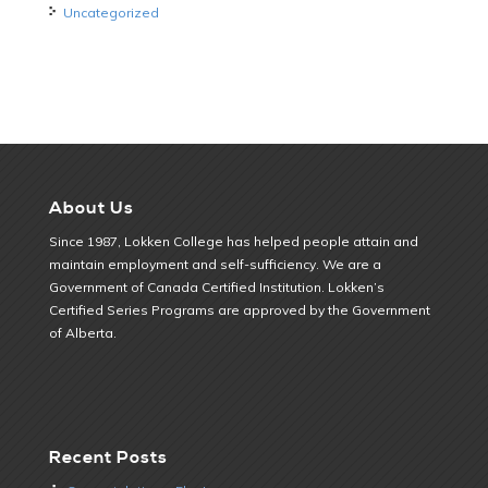
Uncategorized
About Us
Since 1987, Lokken College has helped people attain and
maintain employment and self-sufficiency. We are a
Government of Canada Certified Institution. Lokken’s
Certified Series Programs are approved by the Government
of Alberta.
Recent Posts