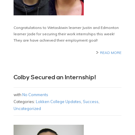
Congratulations to Wetaskiwin learner Justin and Edmonton
learner Jade for securing their work internships this week!
They are have achieved their employment goal!
READ MORE
Colby Secured an Internship!
with
No Comments
Categories:
Lokken College Updates
,
Success
,
Uncategorized