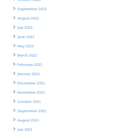
September 2022
August 2022
July 2022
June 2022
May 2022
March 2022
February 2022
January 2022
December 2021
November 2021
October 2021
September 2021
August 2021
July 2021