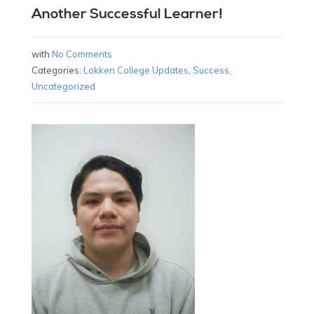
Another Successful Learner!
with
No Comments
Categories:
Lokken College Updates
,
Success
,
Uncategorized