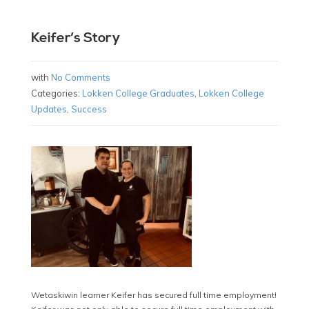
Keifer’s Story
with
No Comments
Categories:
Lokken College Graduates
,
Lokken College
Updates
,
Success
Wetaskiwin learner Keifer has secured full time employment!