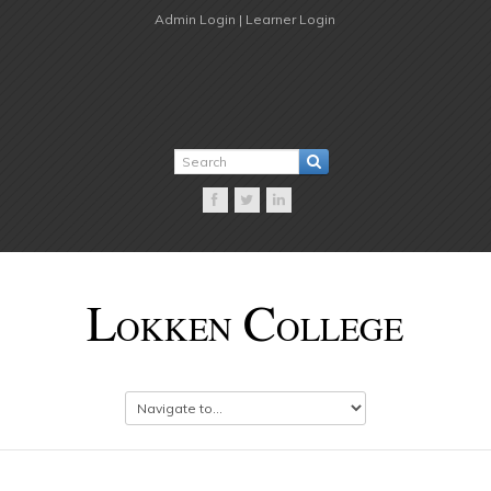
Admin Login |
Learner Login