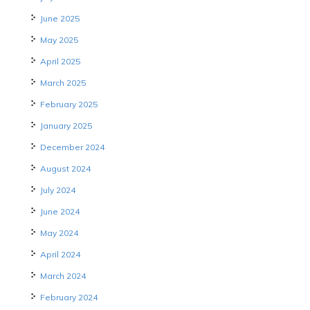
June 2025
May 2025
April 2025
March 2025
February 2025
January 2025
December 2024
August 2024
July 2024
June 2024
May 2024
April 2024
March 2024
February 2024