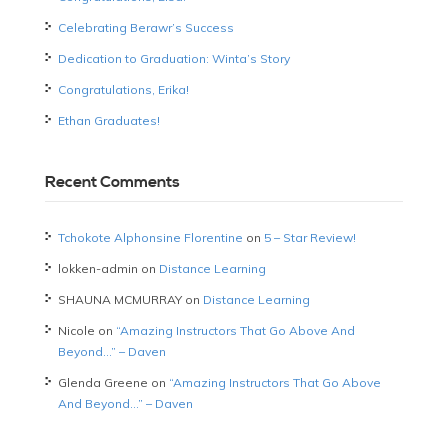
Celebrating Berawr’s Success
Dedication to Graduation: Winta’s Story
Congratulations, Erika!
Ethan Graduates!
Recent Comments
Tchokote Alphonsine Florentine
on
5 – Star Review!
lokken-admin
on
Distance Learning
SHAUNA MCMURRAY
on
Distance Learning
Nicole
on
“Amazing Instructors That Go Above And
Beyond…” – Daven
Glenda Greene
on
“Amazing Instructors That Go Above
And Beyond…” – Daven