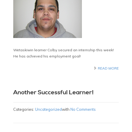
Wetaskiwin learner Colby secured an internship this week!
He has achieved his employment goal!
READ MORE
Another Successful Learner!
Categories:
Uncategorized
with
No Comments