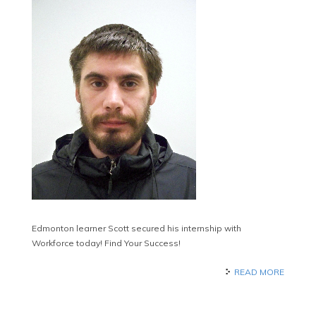
Edmonton learner Scott secured his internship with
Workforce today! Find Your Success!
READ MORE