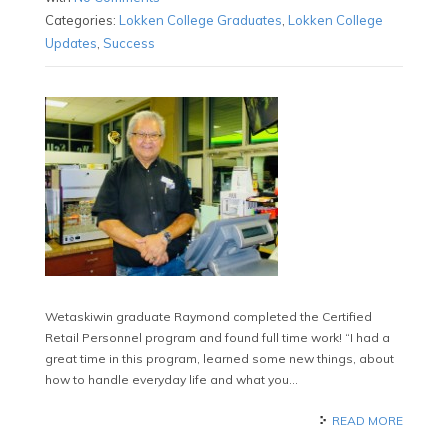
Categories:
Lokken College Graduates
,
Lokken College
Updates
,
Success
Wetaskiwin graduate Raymond completed the Certified
Retail Personnel program and found full time work! “I had a
great time in this program, learned some new things, about
how to handle everyday life and what you…
READ MORE