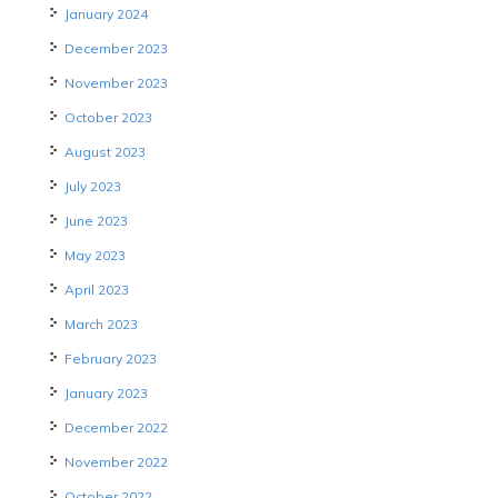
January 2024
December 2023
November 2023
October 2023
August 2023
July 2023
June 2023
May 2023
April 2023
March 2023
February 2023
January 2023
December 2022
November 2022
October 2022