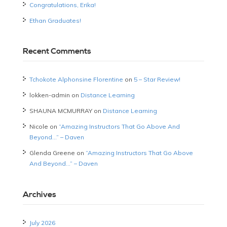
Congratulations, Erika!
Ethan Graduates!
Recent Comments
Tchokote Alphonsine Florentine
on
5 – Star Review!
lokken-admin
on
Distance Learning
SHAUNA MCMURRAY
on
Distance Learning
Nicole
on
“Amazing Instructors That Go Above And
Beyond…” – Daven
Glenda Greene
on
“Amazing Instructors That Go Above
And Beyond…” – Daven
Archives
July 2026