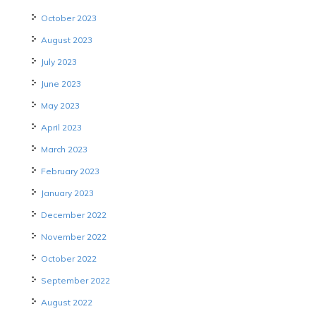
October 2023
August 2023
July 2023
June 2023
May 2023
April 2023
March 2023
February 2023
January 2023
December 2022
November 2022
October 2022
September 2022
August 2022