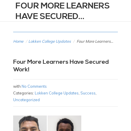
FOUR MORE LEARNERS
HAVE SECURED...
Home
/
Lokken College Updates
/
Four More Learners...
Four More Learners Have Secured
Work!
with
No Comments
Categories:
Lokken College Updates
,
Success
,
Uncategorized