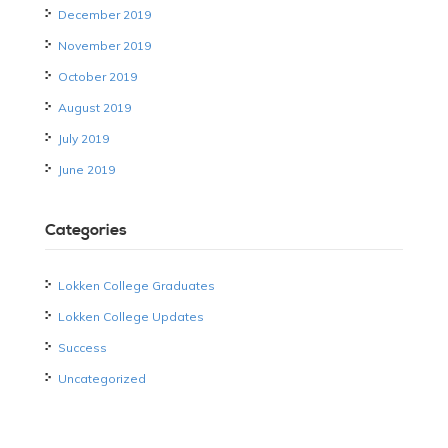
December 2019
November 2019
October 2019
August 2019
July 2019
June 2019
Categories
Lokken College Graduates
Lokken College Updates
Success
Uncategorized