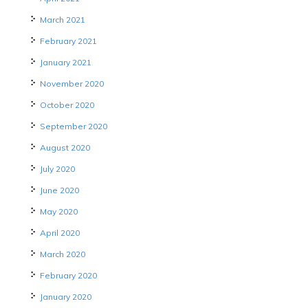
March 2021
February 2021
January 2021
November 2020
October 2020
September 2020
August 2020
July 2020
June 2020
May 2020
April 2020
March 2020
February 2020
January 2020