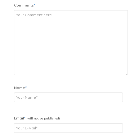
Comments
*
Name
*
Email
*
(will not be published)