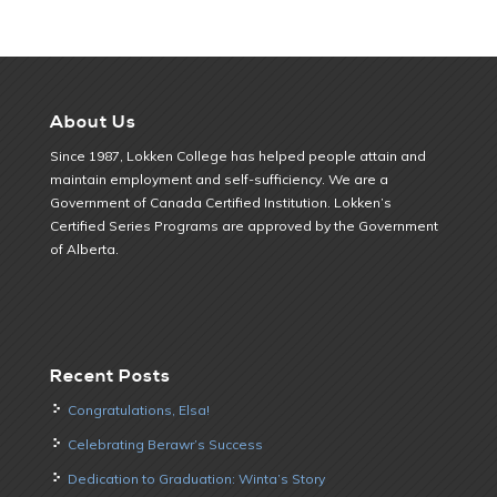
About Us
Since 1987, Lokken College has helped people attain and
maintain employment and self-sufficiency. We are a
Government of Canada Certified Institution. Lokken’s
Certified Series Programs are approved by the Government
of Alberta.
Recent Posts
Congratulations, Elsa!
Celebrating Berawr’s Success
Dedication to Graduation: Winta’s Story