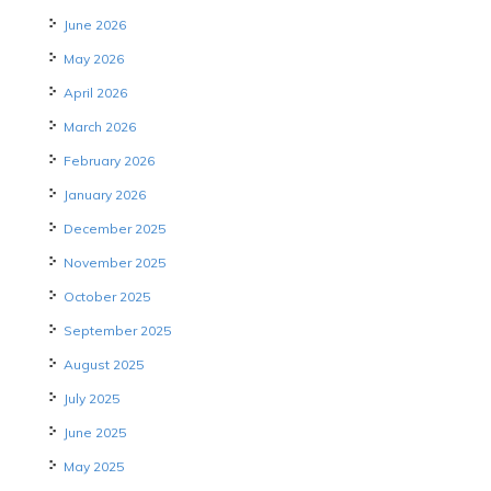
June 2026
May 2026
April 2026
March 2026
February 2026
January 2026
December 2025
November 2025
October 2025
September 2025
August 2025
July 2025
June 2025
May 2025