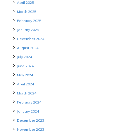
April 2025
March 2025
February 2025
January 2025
December 2024
August 2024
July 2024
June 2024
May 2024
April 2024
March 2024
February 2024
January 2024
December 2023
November 2023