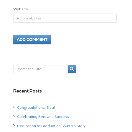
Website
Recent Posts
Congratulations, Elsa!
Celebrating Berawr’s Success
Dedication to Graduation: Winta’s Story