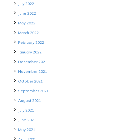
July 2022
June 2022
May 2022
March 2022
February 2022
January 2022
December 2021
November 2021
October 2021
September 2021
August 2021
July 2021
June 2021
May 2021
April 2021