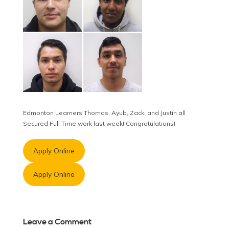
Edmonton Learners Thomas, Ayub, Zack, and Justin all
Secured Full Time work last week! Congratulations!
Apply Online
Apply Online
Leave a Comment