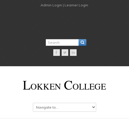
Admin Login |
Learner Login