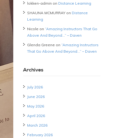
lokken-admin
on
Distance Learning
SHAUNA MCMURRAY
on
Distance
Learning
Nicole
on
“Amazing Instructors That Go
Above And Beyond…” – Daven
Glenda Greene
on
“Amazing Instructors
That Go Above And Beyond…” – Daven
Archives
July 2026
June 2026
May 2026
April 2026
March 2026
February 2026