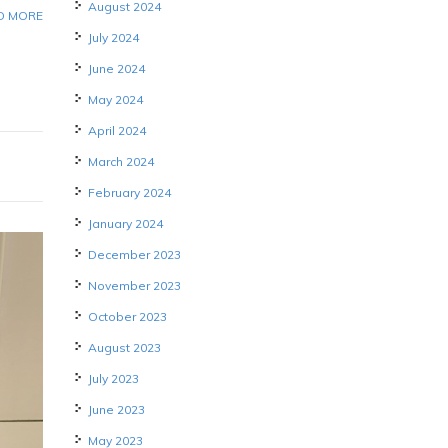
August 2024
D MORE
July 2024
June 2024
May 2024
April 2024
March 2024
February 2024
January 2024
December 2023
November 2023
October 2023
August 2023
July 2023
June 2023
May 2023