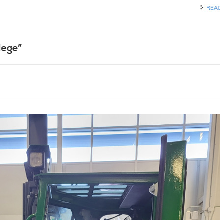
REA
lege”