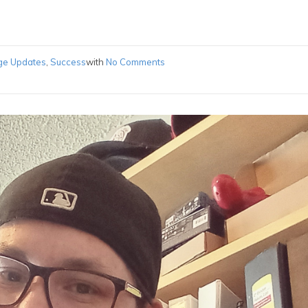
ge Updates
,
Success
with
No Comments