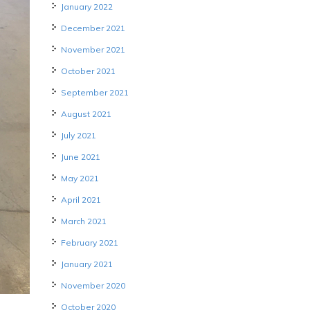
January 2022
December 2021
November 2021
October 2021
September 2021
August 2021
July 2021
June 2021
May 2021
April 2021
March 2021
February 2021
January 2021
November 2020
October 2020