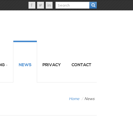
NG
NEWS
PRIVACY
CONTACT
Home
/
News