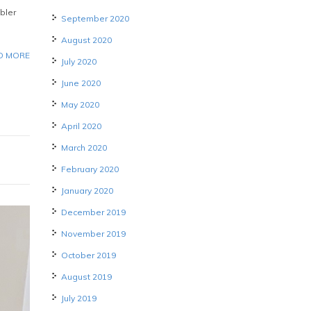
bler
September 2020
August 2020
D MORE
July 2020
June 2020
May 2020
April 2020
March 2020
February 2020
January 2020
December 2019
November 2019
October 2019
August 2019
July 2019