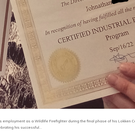
is employment as a Wildlife Firefighter during the final phase of his Lokken 
ebrating his successful…