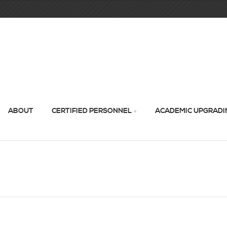
ABOUT
CERTIFIED PERSONNEL
ACADEMIC UPGRADI