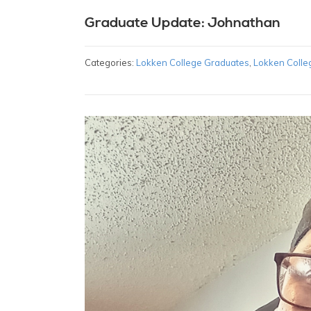
Graduate Update: Johnathan
Categories:
Lokken College Graduates
,
Lokken Colle