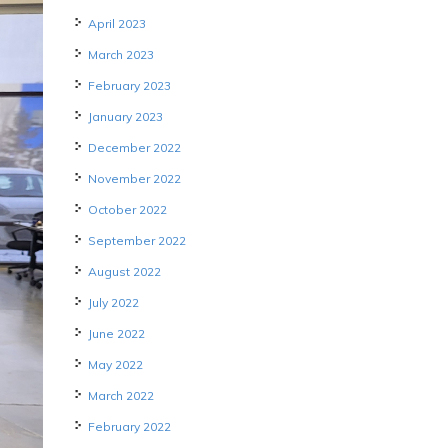
April 2023
March 2023
February 2023
January 2023
December 2022
November 2022
October 2022
September 2022
August 2022
July 2022
June 2022
May 2022
March 2022
February 2022