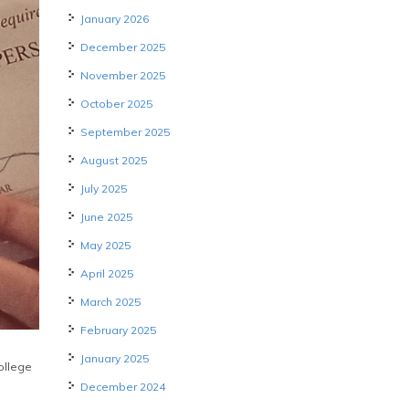
January 2026
December 2025
November 2025
October 2025
September 2025
August 2025
July 2025
June 2025
May 2025
April 2025
March 2025
February 2025
January 2025
College
December 2024