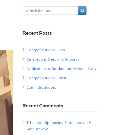
Recent Posts
Congratulations, Elsa!
Celebrating Berawr’s Success
Dedication to Graduation: Winta’s Story
Congratulations, Erika!
Ethan Graduates!
Recent Comments
Tchokote Alphonsine Florentine
on
5 –
Star Review!