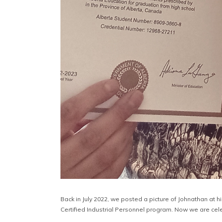
Back in July 2022, we posted a picture of Johnathan at h
Certified Industrial Personnel program. Now we are cel