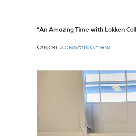
“An Amazing Time with Lokken Col
Categories:
Success
with
No Comments