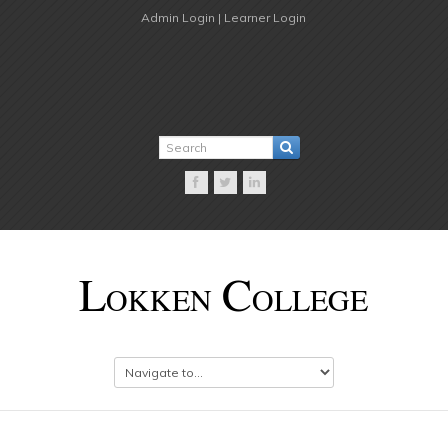
Admin Login |
Learner Login