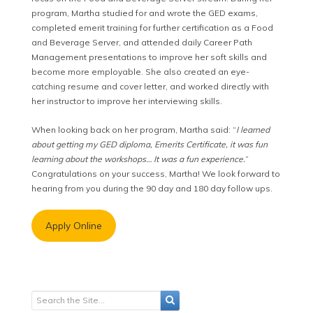
program, Martha studied for and wrote the GED exams,
completed emerit training for further certification as a Food
and Beverage Server, and attended daily Career Path
Management presentations to improve her soft skills and
become more employable. She also created an eye-
catching resume and cover letter, and worked directly with
her instructor to improve her interviewing skills.
When looking back on her program, Martha said: “
I learned
about getting my GED diploma, Emerits Certificate, it was fun
learning about the workshops… It was a fun experience.
”
Congratulations on your success, Martha! We look forward to
hearing from you during the 90 day and 180 day follow ups.
Apply Online