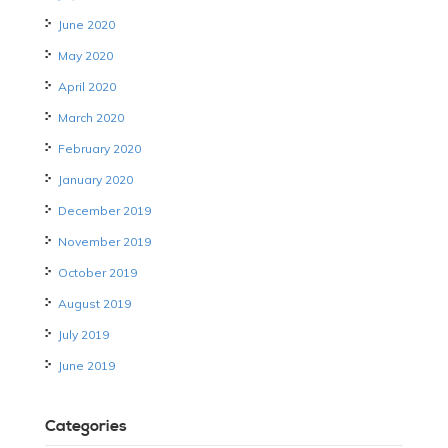
June 2020
May 2020
April 2020
March 2020
February 2020
January 2020
December 2019
November 2019
October 2019
August 2019
July 2019
June 2019
Categories