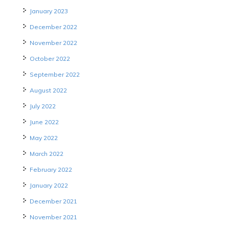
January 2023
December 2022
November 2022
October 2022
September 2022
August 2022
July 2022
June 2022
May 2022
March 2022
February 2022
January 2022
December 2021
November 2021