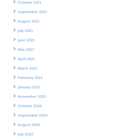
October 2021
September 2021
August 2021
July 2021
June 2021
May 2021
April 2021
March 2021
February 2021
January 2021
November 2020
October 2020
September 2020
August 2020
July 2020