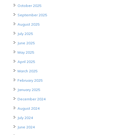
October 2025
September 2025
August 2025
July 2025
June 2025
May 2025
April 2025
March 2025
February 2025
January 2025
December 2024
August 2024
July 2024
June 2024