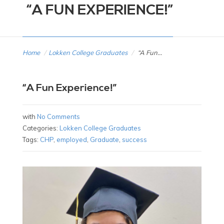
“A FUN EXPERIENCE!”
Home
/
Lokken College Graduates
/
“A Fun...
“A Fun Experience!”
with
No Comments
Categories:
Lokken College Graduates
Tags:
CHP
,
employed
,
Graduate
,
success