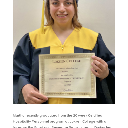
Martha recently graduated from the 20 week Certified
Hospitality Personnel program at Lokken College with a
focus on the Food and Beverage Server stream. During her