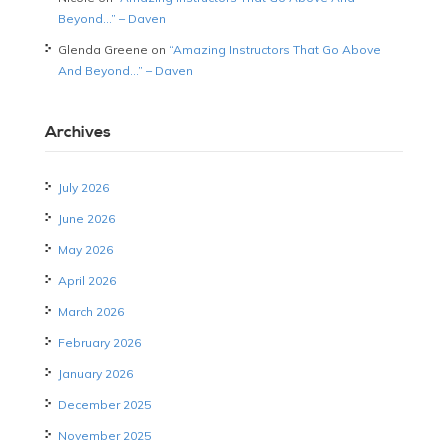
Beyond…” – Daven
Glenda Greene
on
“Amazing Instructors That Go Above
And Beyond…” – Daven
Archives
July 2026
June 2026
May 2026
April 2026
March 2026
February 2026
January 2026
December 2025
November 2025