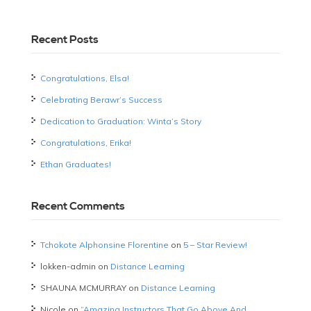
Recent Posts
Congratulations, Elsa!
Celebrating Berawr’s Success
Dedication to Graduation: Winta’s Story
Congratulations, Erika!
Ethan Graduates!
Recent Comments
Tchokote Alphonsine Florentine
on
5 – Star Review!
lokken-admin
on
Distance Learning
SHAUNA MCMURRAY
on
Distance Learning
Nicole
on
“Amazing Instructors That Go Above And