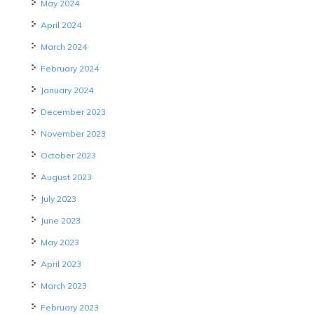
May 2024
April 2024
March 2024
February 2024
January 2024
December 2023
November 2023
October 2023
August 2023
July 2023
June 2023
May 2023
April 2023
March 2023
February 2023