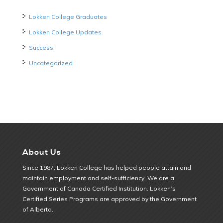
Lokken College Graduates
Lokken College Updates
Success
Uncategorized
About Us
Since 1987, Lokken College has helped people attain and
maintain employment and self-sufficiency. We are a
Government of Canada Certified Institution. Lokken’s
Certified Series Programs are approved by the Government
of Alberta.