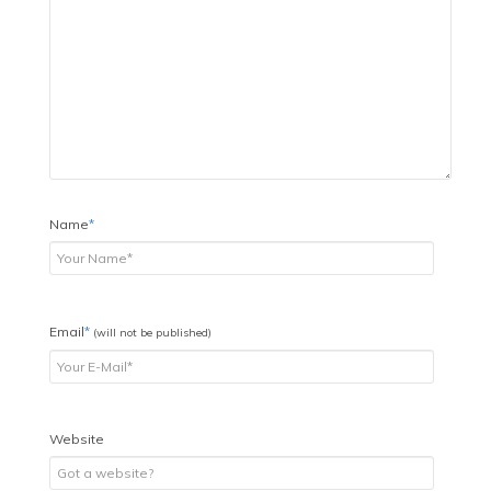
Name
*
Email
*
(will not be published)
Website