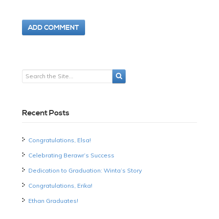
Recent Posts
Congratulations, Elsa!
Celebrating Berawr’s Success
Dedication to Graduation: Winta’s Story
Congratulations, Erika!
Ethan Graduates!