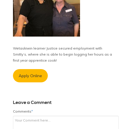
Wetaskiwin learner Justice secured employment with
Smitty’s, where she is able to begin logging her hours as a
first year apprentice cook!
Apply Online
Leave a Comment
Comments
*