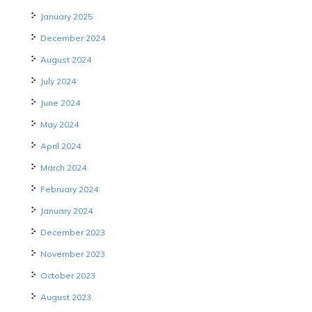
January 2025
December 2024
August 2024
July 2024
June 2024
May 2024
April 2024
March 2024
February 2024
January 2024
December 2023
November 2023
October 2023
August 2023