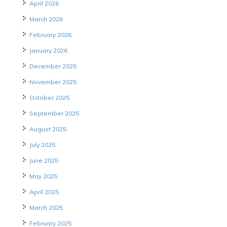
April 2026
March 2026
February 2026
January 2026
December 2025
November 2025
October 2025
September 2025
August 2025
July 2025
June 2025
May 2025
April 2025
March 2025
February 2025