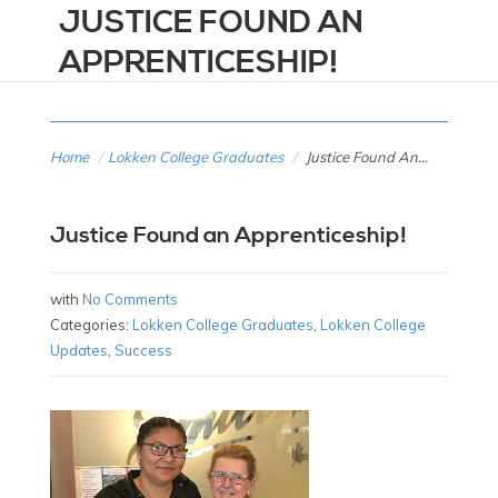
JUSTICE FOUND AN
APPRENTICESHIP!
Home
/
Lokken College Graduates
/
Justice Found An...
Justice Found an Apprenticeship!
with
No Comments
Categories:
Lokken College Graduates
,
Lokken College
Updates
,
Success