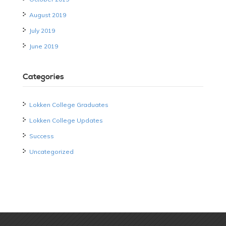
August 2019
July 2019
June 2019
Categories
Lokken College Graduates
Lokken College Updates
Success
Uncategorized