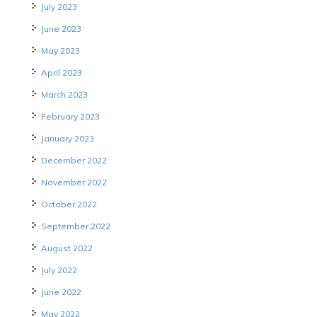
July 2023
June 2023
May 2023
April 2023
March 2023
February 2023
January 2023
December 2022
November 2022
October 2022
September 2022
August 2022
July 2022
June 2022
May 2022