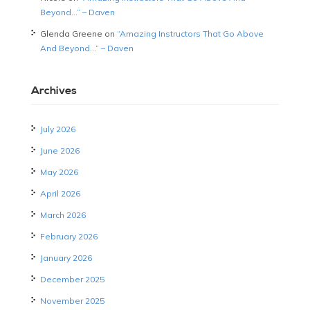
Beyond…” – Daven
Glenda Greene
on
“Amazing Instructors That Go Above
And Beyond…” – Daven
Archives
July 2026
June 2026
May 2026
April 2026
March 2026
February 2026
January 2026
December 2025
November 2025