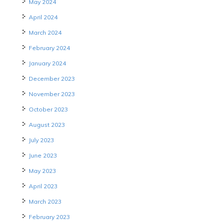
May 2024
April 2024
March 2024
February 2024
January 2024
December 2023
November 2023
October 2023
August 2023
July 2023
June 2023
May 2023
April 2023
March 2023
February 2023