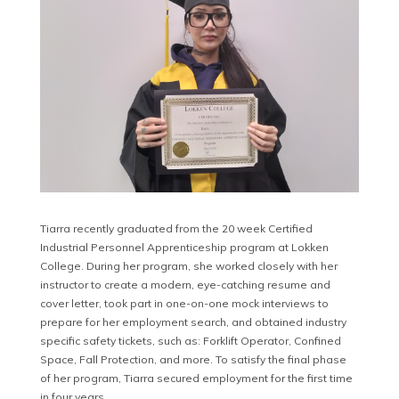
Tiarra recently graduated from the 20 week Certified
Industrial Personnel Apprenticeship program at Lokken
College. During her program, she worked closely with her
instructor to create a modern, eye-catching resume and
cover letter, took part in one-on-one mock interviews to
prepare for her employment search, and obtained industry
specific safety tickets, such as: Forklift Operator, Confined
Space, Fall Protection, and more. To satisfy the final phase
of her program, Tiarra secured employment for the first time
in four years.