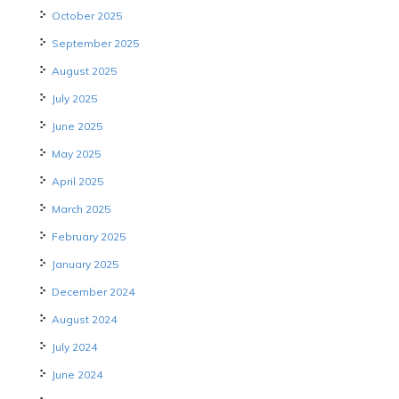
October 2025
September 2025
August 2025
July 2025
June 2025
May 2025
April 2025
March 2025
February 2025
January 2025
December 2024
August 2024
July 2024
June 2024