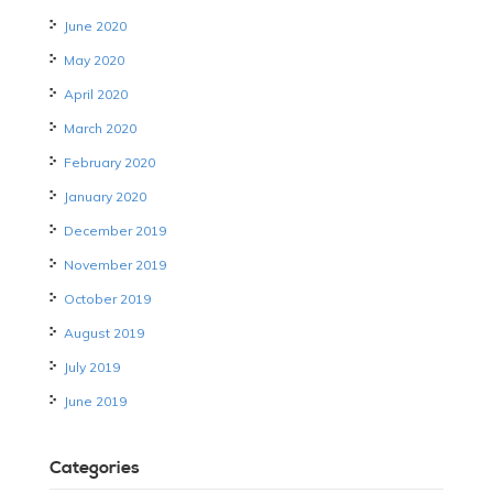
June 2020
May 2020
April 2020
March 2020
February 2020
January 2020
December 2019
November 2019
October 2019
August 2019
July 2019
June 2019
Categories