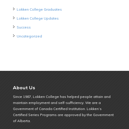
Lokken College Graduates
Lokken College Updates
Success
Uncategorized
About Us
Since 1987, Lokken College has helped people attain and
maintain employment and self-sufficiency. We are a
Government of Canada Certified Institution. Lokken’s
Certified Series Programs are approved by the Government
of Alberta.