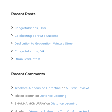
Recent Posts
Congratulations, Elsa!
Celebrating Berawr’s Success
Dedication to Graduation: Winta’s Story
Congratulations, Erika!
Ethan Graduates!
Recent Comments
Tchokote Alphonsine Florentine
on
5 – Star Review!
lokken-admin
on
Distance Learning
SHAUNA MCMURRAY
on
Distance Learning
Nicole
on
“Amazing Instructors That Go Above And