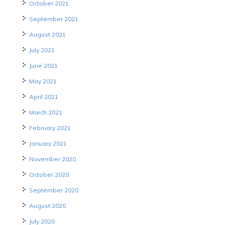
October 2021
September 2021
August 2021
July 2021
June 2021
May 2021
April 2021
March 2021
February 2021
January 2021
November 2020
October 2020
September 2020
August 2020
July 2020