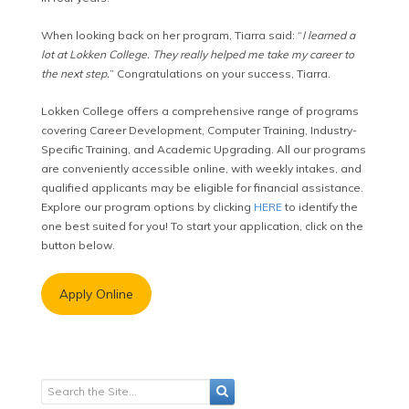
When looking back on her program, Tiarra said: “
I learned a
lot at Lokken College. They really helped me take my career to
the next step.
” Congratulations on your success, Tiarra.
Lokken College offers a comprehensive range of programs
covering Career Development, Computer Training, Industry-
Specific Training, and Academic Upgrading. All our programs
are conveniently accessible online, with weekly intakes, and
qualified applicants may be eligible for financial assistance.
Explore our program options by clicking
HERE
to identify the
one best suited for you! To start your application, click on the
button below.
Apply Online