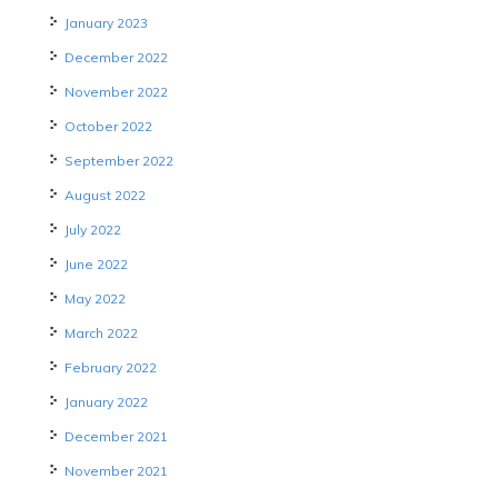
January 2023
December 2022
November 2022
October 2022
September 2022
August 2022
July 2022
June 2022
May 2022
March 2022
February 2022
January 2022
December 2021
November 2021