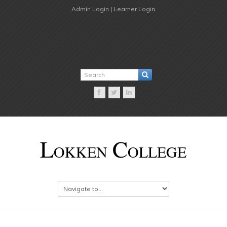
Admin Login |
Learner Login