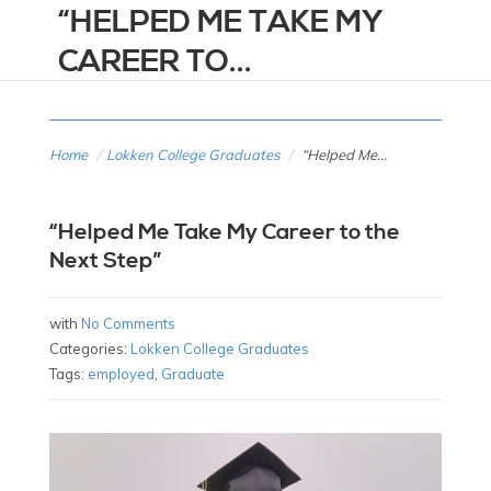
“HELPED ME TAKE MY
CAREER TO...
Home
/
Lokken College Graduates
/
“Helped Me...
“Helped Me Take My Career to the
Next Step”
with
No Comments
Categories:
Lokken College Graduates
Tags:
employed
,
Graduate