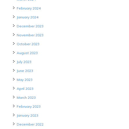
February 2024
January 2024
December 2023
November 2023
October 2023
August 2023
July 2023
June 2023
May 2023
April 2023
March 2023
February 2023
January 2023
December 2022