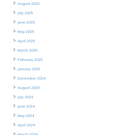
August 2025
July 2025
June 2025
May 2025
April 2025
March 2025
February 2025
January 2025
December 2024
August 2024
July 2024
June 2024
May 2024
April 2024
March 2024