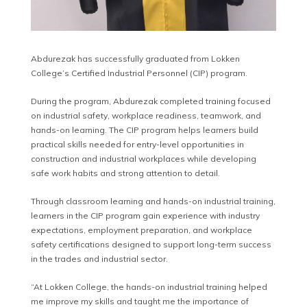
Abdurezak has successfully graduated from Lokken
College’s Certified Industrial Personnel (CIP) program.
During the program, Abdurezak completed training focused
on industrial safety, workplace readiness, teamwork, and
hands-on learning. The CIP program helps learners build
practical skills needed for entry-level opportunities in
construction and industrial workplaces while developing
safe work habits and strong attention to detail.
Through classroom learning and hands-on industrial training,
learners in the CIP program gain experience with industry
expectations, employment preparation, and workplace
safety certifications designed to support long-term success
in the trades and industrial sector.
“At Lokken College, the hands-on industrial training helped
me improve my skills and taught me the importance of