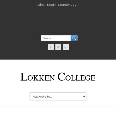
Admin Login |
Learner Login