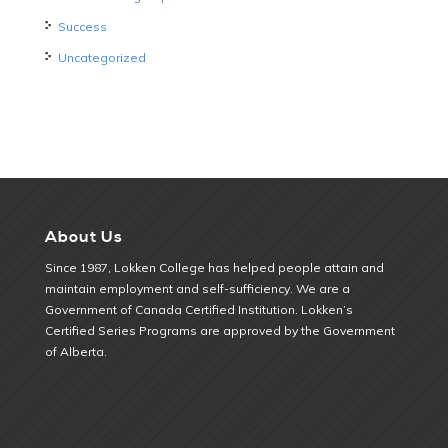
Success
Uncategorized
About Us
Since 1987, Lokken College has helped people attain and
maintain employment and self-sufficiency. We are a
Government of Canada Certified Institution. Lokken’s
Certified Series Programs are approved by the Government
of Alberta.