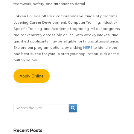
teamwork, safety, and attention to detail.”
Lokken College offers a comprehensive range of programs
covering Career Development, Computer Training, Industry-
Specific Training, and Academic Upgrading. All our programs
are conveniently accessible online, with weekly intakes, and
qualified applicants may be eligible for financial assistance.
Explore our program options by clicking
HERE
to identify the
one best suited for you! To start your application, click on the
button below.
Apply Online
Recent Posts