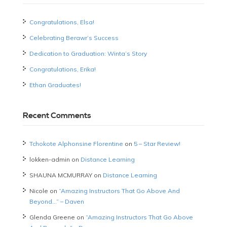
Congratulations, Elsa!
Celebrating Berawr’s Success
Dedication to Graduation: Winta’s Story
Congratulations, Erika!
Ethan Graduates!
Recent Comments
Tchokote Alphonsine Florentine
on
5 – Star Review!
lokken-admin
on
Distance Learning
SHAUNA MCMURRAY
on
Distance Learning
Nicole
on
“Amazing Instructors That Go Above And
Beyond…” – Daven
Glenda Greene
on
“Amazing Instructors That Go Above