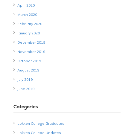
April 2020
March 2020
February 2020
January 2020
December 2019
November 2019
October 2019
August 2019
July 2019
June 2019
Categories
Lokken College Graduates
Lokken College Updates