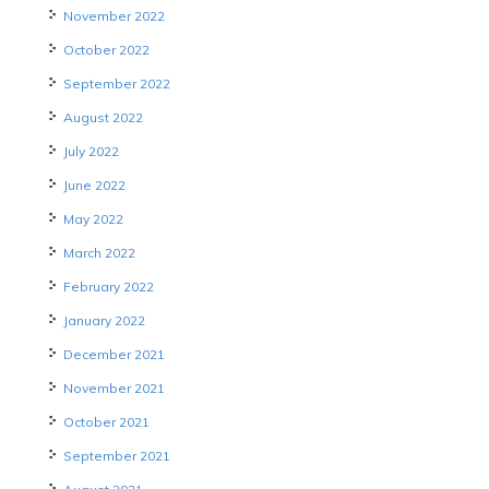
November 2022
October 2022
September 2022
August 2022
July 2022
June 2022
May 2022
March 2022
February 2022
January 2022
December 2021
November 2021
October 2021
September 2021