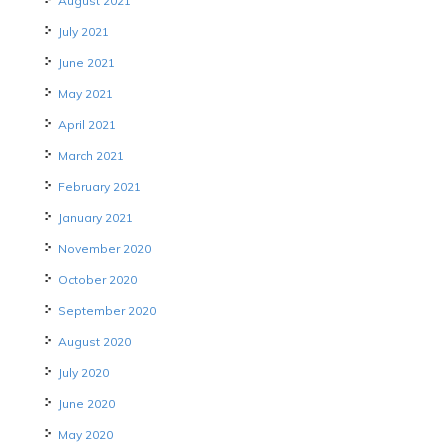
August 2021
July 2021
June 2021
May 2021
April 2021
March 2021
February 2021
January 2021
November 2020
October 2020
September 2020
August 2020
July 2020
June 2020
May 2020