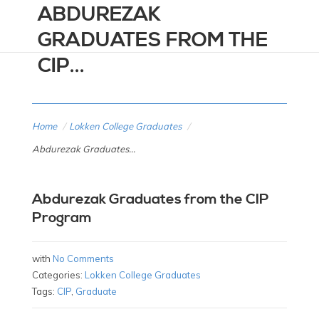
ABDUREZAK
GRADUATES FROM THE
CIP...
Home
/
Lokken College Graduates
/
Abdurezak Graduates...
Abdurezak Graduates from the CIP
Program
with
No Comments
Categories:
Lokken College Graduates
Tags:
CIP
,
Graduate