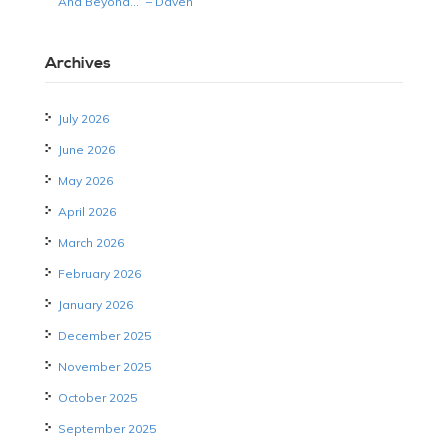
And Beyond…” – Daven
Archives
July 2026
June 2026
May 2026
April 2026
March 2026
February 2026
January 2026
December 2025
November 2025
October 2025
September 2025