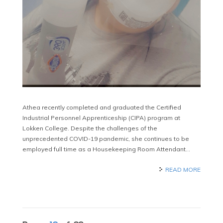
Athea recently completed and graduated the Certified
Industrial Personnel Apprenticeship (CIPA) program at
Lokken College. Despite the challenges of the
unprecedented COVID-19 pandemic, she continues to be
employed full time as a Housekeeping Room Attendant…
READ MORE