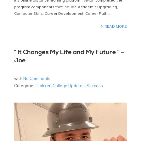
it’s online distance learning platform. Vivian completed the
program components that include Academic Upgrading,
Computer Skills, Career Development, Career Path…
READ MORE
” It Changes My Life and My Future ” –
Joe
with
No Comments
Categories:
Lokken College Updates
,
Success