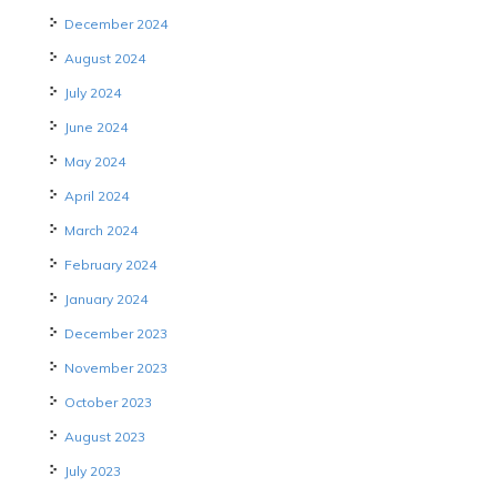
December 2024
August 2024
July 2024
June 2024
May 2024
April 2024
March 2024
February 2024
January 2024
December 2023
November 2023
October 2023
August 2023
July 2023