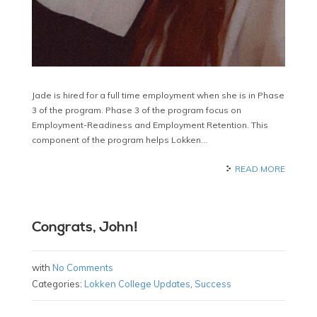
Jade is hired for a full time employment when she is in Phase
3 of the program. Phase 3 of the program focus on
Employment-Readiness and Employment Retention. This
component of the program helps Lokken…
READ MORE
Congrats, John!
with
No Comments
Categories:
Lokken College Updates
,
Success