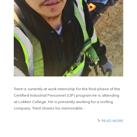
Trent is currently at work internship for the final phase of the
Certified Industrial Personnel (CIP) program he is attending
at Lokken College. He is presently working for a roofing
company. Trent shares his memorable…
READ MORE