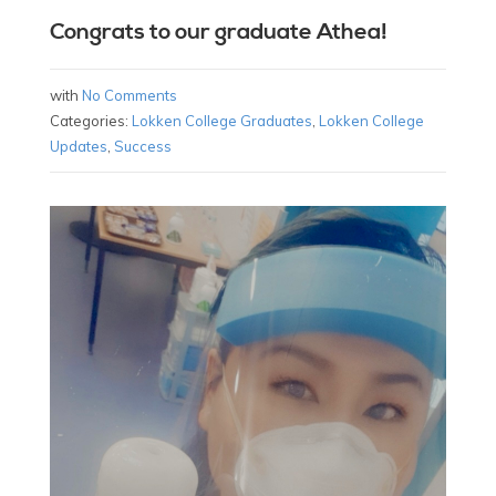
Congrats to our graduate Athea!
with
No Comments
Categories:
Lokken College Graduates
,
Lokken College
Updates
,
Success