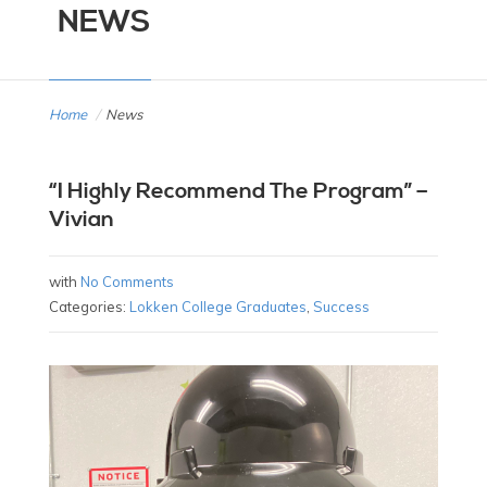
NEWS
Home
/
News
“I Highly Recommend The Program” –
Vivian
with
No Comments
Categories:
Lokken College Graduates
,
Success