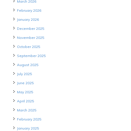
March 2026
February 2026
January 2026
December 2025
November 2025
October 2025
September 2025
August 2025
July 2025
June 2025
May 2025
April 2025
March 2025
February 2025
January 2025