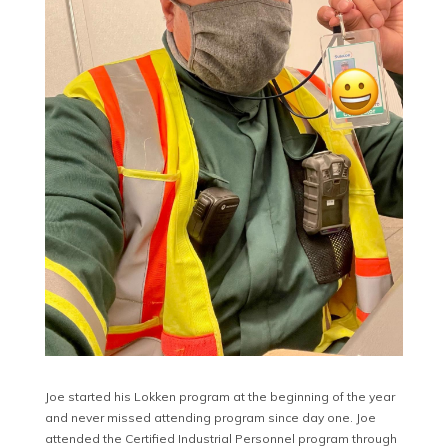
Joe started his Lokken program at the beginning of the year
and never missed attending program since day one. Joe
attended the Certified Industrial Personnel program through