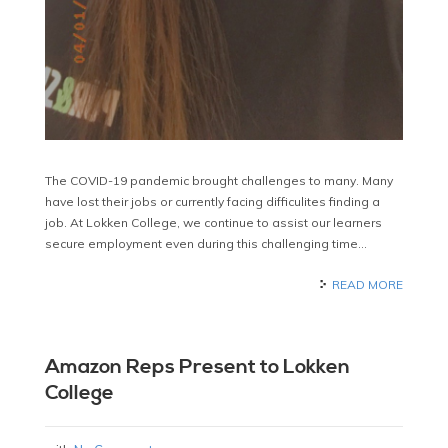
The COVID-19 pandemic brought challenges to many. Many
have lost their jobs or currently facing difficulites finding a
job. At Lokken College, we continue to assist our learners
secure employment even during this challenging time…
READ MORE
Amazon Reps Present to Lokken
College