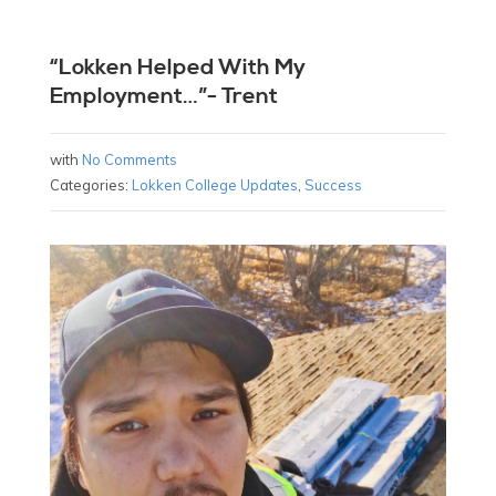
“Lokken Helped With My
Employment…”- Trent
with
No Comments
Categories:
Lokken College Updates
,
Success