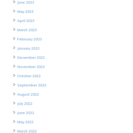
June 2023
May 2023
April 2023
March 2023
February 2023
January 2023
December 2022
November 2022
October 2022
September 2022
August 2022
July 2022
June 2022
May 2022
March 2022