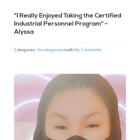
“I Really Enjoyed Taking the Certified
Industrial Personnel Program” –
Alyssa
Categories:
Uncategorized
with
No Comments