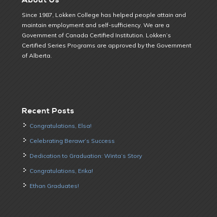
Since 1987, Lokken College has helped people attain and
maintain employment and self-sufficiency. We are a
Government of Canada Certified Institution. Lokken’s
Certified Series Programs are approved by the Government
of Alberta.
Recent Posts
Congratulations, Elsa!
Celebrating Berawr’s Success
Dedication to Graduation: Winta’s Story
Congratulations, Erika!
Ethan Graduates!