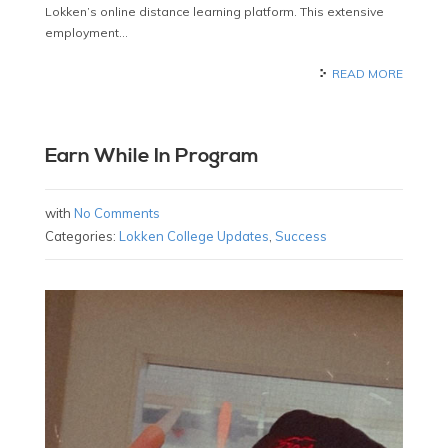
Lokken’s online distance learning platform. This extensive
employment…
READ MORE
Earn While In Program
with
No Comments
Categories:
Lokken College Updates
,
Success