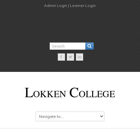
Admin Login |
Learner Login