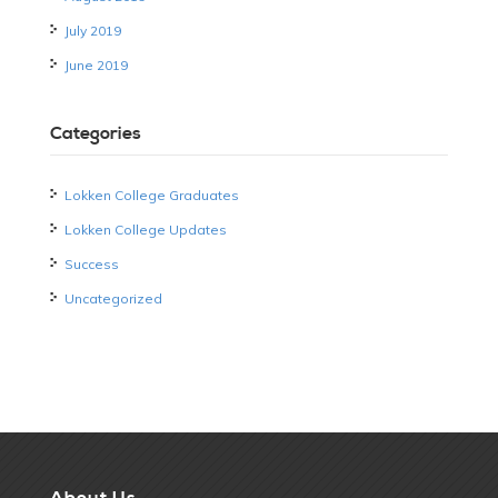
July 2019
June 2019
Categories
Lokken College Graduates
Lokken College Updates
Success
Uncategorized
About Us