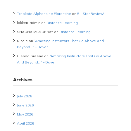
Tchokote Alphonsine Florentine
on
5 – Star Review!
lokken-admin
on
Distance Learning
SHAUNA MCMURRAY
on
Distance Learning
Nicole
on
“Amazing Instructors That Go Above And
Beyond…” – Daven
Glenda Greene
on
“Amazing Instructors That Go Above
And Beyond…” – Daven
Archives
July 2026
June 2026
May 2026
April 2026