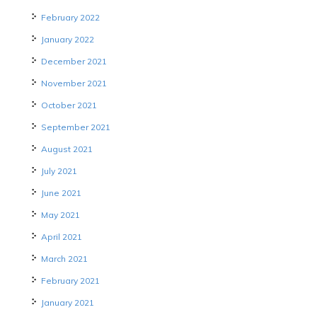
February 2022
January 2022
December 2021
November 2021
October 2021
September 2021
August 2021
July 2021
June 2021
May 2021
April 2021
March 2021
February 2021
January 2021