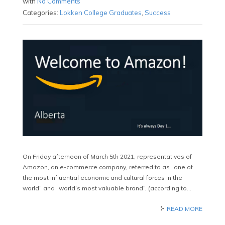
with
No Comments
Categories:
Lokken College Graduates
,
Success
On Friday afternoon of March 5th 2021, representatives of
Amazon, an e-commerce company, referred to as “one of
the most influential economic and cultural forces in the
world” and “world’s most valuable brand”, (according to…
READ MORE