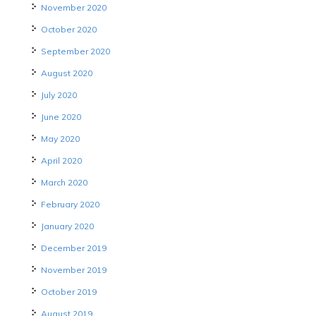
November 2020
October 2020
September 2020
August 2020
July 2020
June 2020
May 2020
April 2020
March 2020
February 2020
January 2020
December 2019
November 2019
October 2019
August 2019