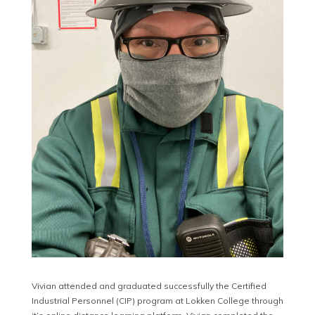
Vivian attended and graduated successfully the Certified
Industrial Personnel (CIP) program at Lokken College through