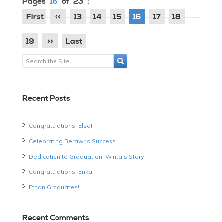
Pages
16
of 23 :
First
<<
13
14
15
16
17
18
19
>>
Last
Recent Posts
Congratulations, Elsa!
Celebrating Berawr’s Success
Dedication to Graduation: Winta’s Story
Congratulations, Erika!
Ethan Graduates!
Recent Comments