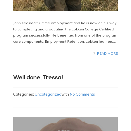
John secured full time employment and he is now on his way
to completing and graduating the Lokken College Certified
program successfully. He benefited from one of the program
core components: Employment Retention. Lokken learners…
READ MORE
Well done, Tressa!
Categories:
Uncategorized
with
No Comments