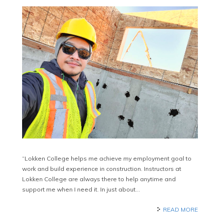
“Lokken College helps me achieve my employment goal to
work and build experience in construction. Instructors at
Lokken College are always there to help anytime and
support me when I need it. In just about…
READ MORE