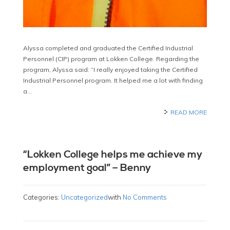
Alyssa completed and graduated the Certified Industrial
Personnel (CIP) program at Lokken College. Regarding the
program, Alyssa said: “I really enjoyed taking the Certified
Industrial Personnel program. It helped me a lot with finding
a…
READ MORE
“Lokken College helps me achieve my
employment goal” – Benny
Categories:
Uncategorized
with
No Comments