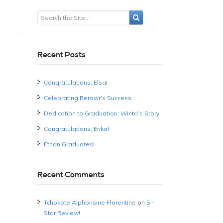
Recent Posts
Congratulations, Elsa!
Celebrating Berawr’s Success
Dedication to Graduation: Winta’s Story
Congratulations, Erika!
Ethan Graduates!
Recent Comments
Tchokote Alphonsine Florentine
on
5 –
Star Review!