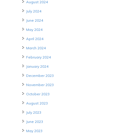
August 2024
July 2024
June 2024
May 2024
April 2024
March 2024
February 2024
January 2024
December 2023
November 2023
October 2023
August 2023
July 2023
June 2023
May 2023