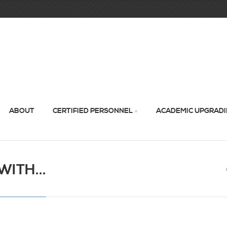
ABOUT
CERTIFIED PERSONNEL
ACADEMIC UPGRAD
ITH...