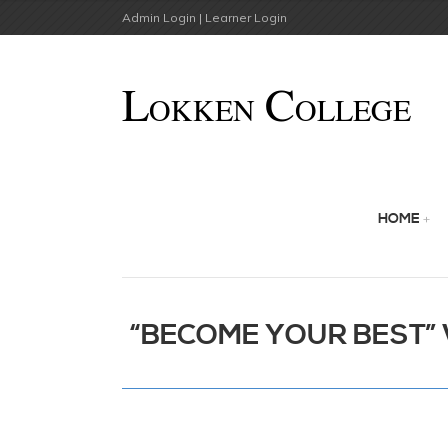
Admin Login |
Learner Login
HOME
“BECOME YOUR BEST” W