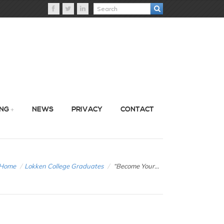
ING
NEWS
PRIVACY
CONTACT
Home
/
Lokken College Graduates
/
“Become Your...