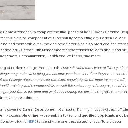
 Room Attendant, to complete the final phase of her 20 week Certified Hospi
ent is a critical component of successfully completing any Lokken College
atching and memorable resume and cover letter. She also practiced her interv
 attended daily Career Path Management presentations to learn about soft skil
nagement, Communication, Health and Wellness, and more.
g at Lokken College, Pricilla said: “
I have decided that I want to live! I got int
College are genuine in helping you become your best, therefore they are the best!
“,
ken Colllege offers courses for that extra knowledge in the industry area. It offer
forklift training ,and computer skills as well.Take advantage of every aspect of the
get your foot in the door and work at becoming the boss!
“. Congratulations on 
g from you at Graduation.
ms covering Career Development, Computer Training, Industry-Specific Train
tly accessible online, with weekly intakes, and qualified applicants may b
tions by clicking
HERE
to identify the one best suited for you! To start your