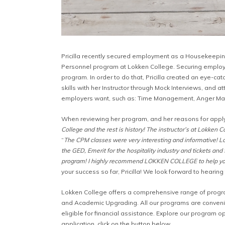
Pricilla recently secured employment as a Housekeeping
Personnel program at Lokken College. Securing employm
program. In order to do that, Pricilla created an eye-c
skills with her Instructor through Mock Interviews, and
employers want, such as: Time Management, Anger Ma
When reviewing her program, and her reasons for applyin
College and the rest is history! The instructor’s at Lokken 
“
The CPM classes were very interesting and informative! Lok
the GED, Emerit for the hospitality industry and tickets and 
program! I highly recommend LOKKEN COLLEGE to help you 
your success so far, Pricilla! We look forward to hearin
Lokken College offers a comprehensive range of progra
and Academic Upgrading. All our programs are convenien
eligible for financial assistance. Explore our program op
application, click on the button below.