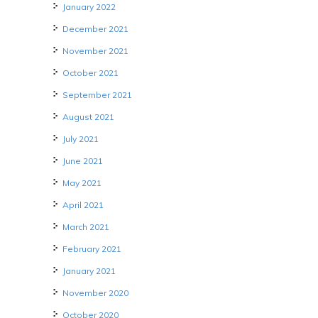
January 2022
December 2021
November 2021
October 2021
September 2021
August 2021
July 2021
June 2021
May 2021
April 2021
March 2021
February 2021
January 2021
November 2020
October 2020