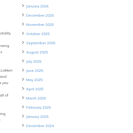
January 2026
December 2025
November 2025
tality
October 2025
September 2025
iewing
ls
August 2025
July 2025
o Lokken
June 2025
 and
May 2025
s you
April 2025
all of
March 2025
February 2025
ing,
January 2025
e
December 2024