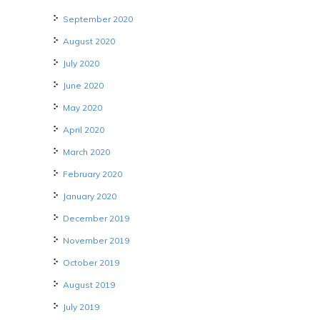
September 2020
August 2020
July 2020
June 2020
May 2020
April 2020
March 2020
February 2020
January 2020
December 2019
November 2019
October 2019
August 2019
July 2019