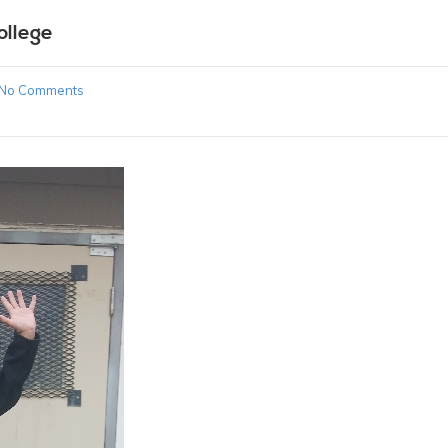
ollege
No Comments