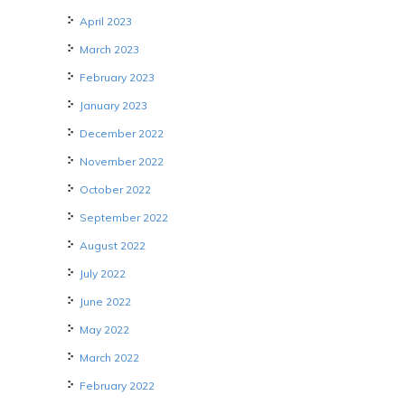
April 2023
March 2023
February 2023
January 2023
December 2022
November 2022
October 2022
September 2022
August 2022
July 2022
June 2022
May 2022
March 2022
February 2022