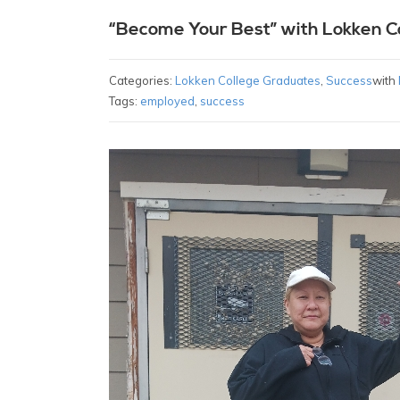
“Become Your Best” with Lokken C
Categories:
Lokken College Graduates
,
Success
with
Tags:
employed
,
success