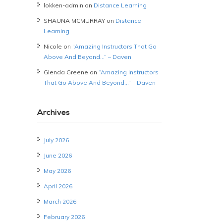
lokken-admin
on
Distance Learning
SHAUNA MCMURRAY
on
Distance
Learning
Nicole
on
“Amazing Instructors That Go
Above And Beyond…” – Daven
Glenda Greene
on
“Amazing Instructors
That Go Above And Beyond…” – Daven
Archives
July 2026
June 2026
May 2026
April 2026
March 2026
February 2026